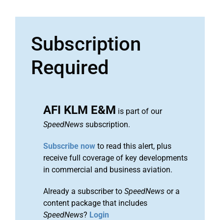
Subscription
Required
AFI KLM E&M
is part of our
SpeedNews
subscription.
Subscribe now
to read this alert, plus
receive full coverage of key developments
in commercial and business aviation.
Already a subscriber to
SpeedNews
or a
content package that includes
SpeedNews
?
Login