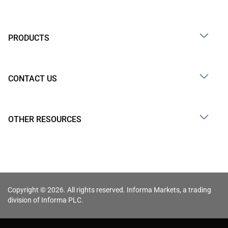
PRODUCTS
CONTACT US
OTHER RESOURCES
Copyright © 2026. All rights reserved. Informa Markets, a trading
division of Informa PLC.