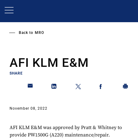
Skip
to
main
content
Back to
MRO
AFI KLM E&M
SHARE
November 08, 2022
AFI KLM E&M was approved by Pratt & Whitney to
provide PW1500G (A220) maintenance/repair.