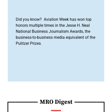
Did you know? Aviation Week has won top
honors multiple times in the Jesse H. Neal
National Business Journalism Awards, the
business-to-business media equivalent of the
Pulitzer Prizes.
MRO Digest