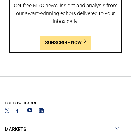
Get free MRO news, insight and analysis from
our award-winning editors delivered to your
inbox daily.
SUBSCRIBE NOW
FOLLOW US ON
MARKETS