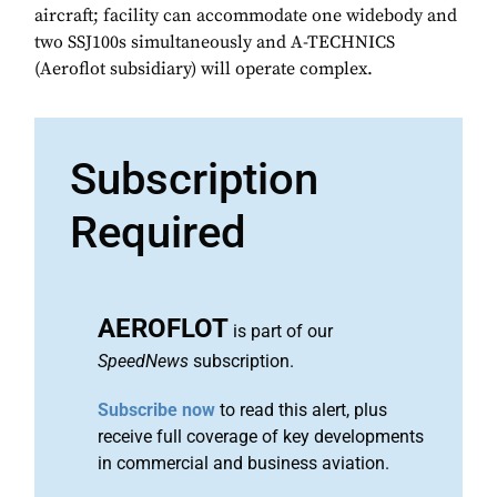
aircraft; facility can accommodate one widebody and
two SSJ100s simultaneously and A-TECHNICS
(Aeroflot subsidiary) will operate complex.
Subscription
Required
AEROFLOT
is part of our
SpeedNews
subscription.
Subscribe now
to read this alert, plus
receive full coverage of key developments
in commercial and business aviation.