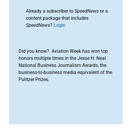
Already a subscriber to
SpeedNews
or a
content package that includes
SpeedNews
?
Login
Did you know? Aviation Week has won top
honors multiple times in the Jesse H. Neal
National Business Journalism Awards, the
business-to-business media equivalent of the
Pulitzer Prizes.