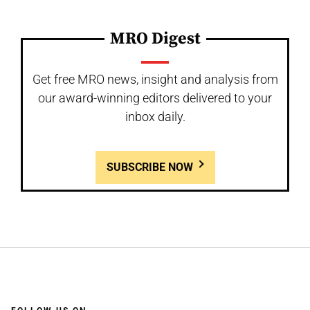
MRO Digest
Get free MRO news, insight and analysis from
our award-winning editors delivered to your
inbox daily.
SUBSCRIBE NOW