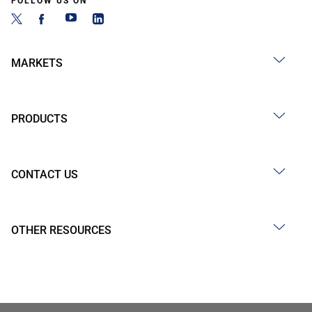
FOLLOW US ON
MARKETS
PRODUCTS
CONTACT US
OTHER RESOURCES