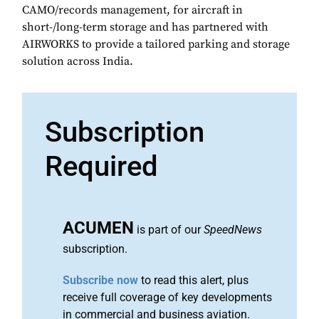
CAMO/records management, for aircraft in
short-/long-term storage and has partnered with
AIRWORKS to provide a tailored parking and storage
solution across India.
Subscription
Required
ACUMEN
is part of our
SpeedNews
subscription.
Subscribe now
to read this alert, plus
receive full coverage of key developments
in commercial and business aviation.