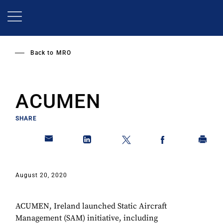
Skip
to
main
content
Back to
MRO
ACUMEN
SHARE
August 20, 2020
ACUMEN, Ireland launched Static Aircraft
Management (SAM) initiative, including