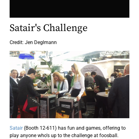
Satair's Challenge
Credit: Jen Deglmann
Satair
(Booth 12-611) has fun and games, offering to
play anyone who's up to the challenge at foosball.