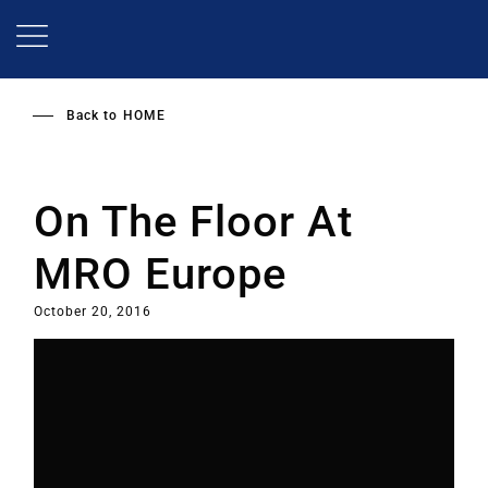
Skip
to
main
content
Back to
HOME
On The Floor At
MRO Europe
October 20, 2016