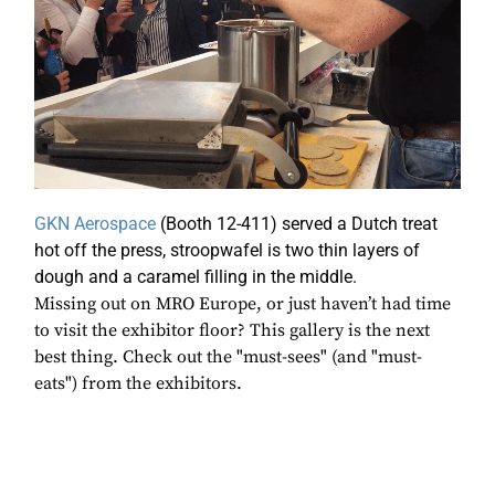
GKN Aerospace
(Booth 12-411) served a Dutch treat
hot off the press, stroopwafel is two thin layers of
dough and a caramel filling in the middle.
Missing out on MRO Europe, or just haven’t had time
to visit the exhibitor floor? This gallery is the next
best thing. Check out the "must-sees" (and "must-
eats") from the exhibitors.