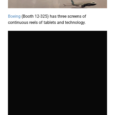
Boeing
(Booth 12-325) has three screens of
continuous reels of tablets and technology.