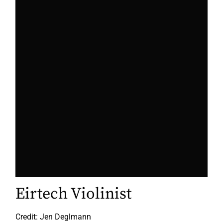
Eirtech Violinist
Credit: Jen Deglmann