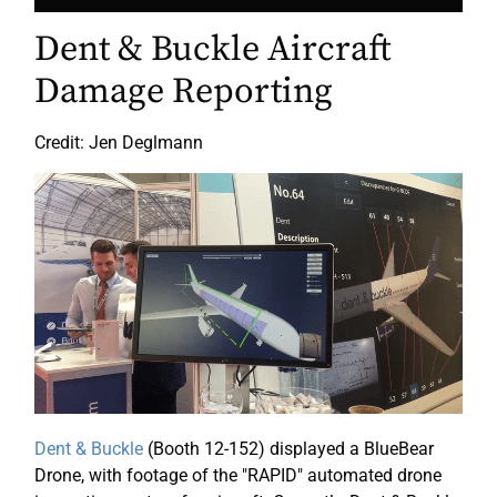
Dent & Buckle Aircraft
Damage Reporting
Credit: Jen Deglmann
Dent & Buckle
(Booth 12-152) displayed a BlueBear
Drone, with footage of the "RAPID" automated drone