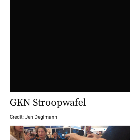
GKN Stroopwafel
Credit: Jen Deglmann