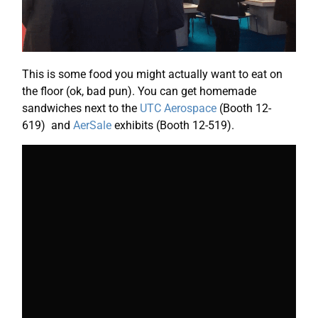
This is some food you might actually want to eat on
the floor (ok, bad pun). You can get homemade
sandwiches next to the
UTC Aerospace
(Booth 12-
619) and
AerSale
exhibits (Booth 12-519).