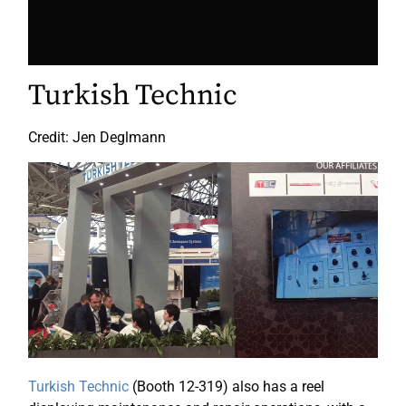
Turkish Technic
Credit: Jen Deglmann
Turkish Technic
(Booth 12-319) also has a reel