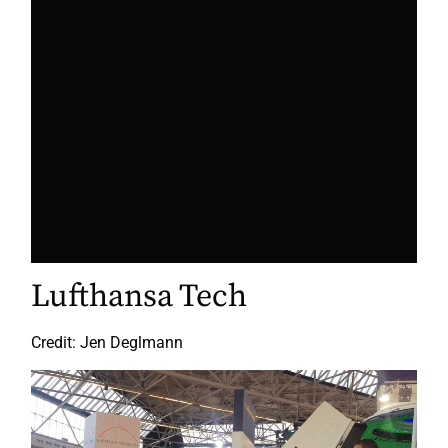
Lufthansa Tech
Credit: Jen Deglmann