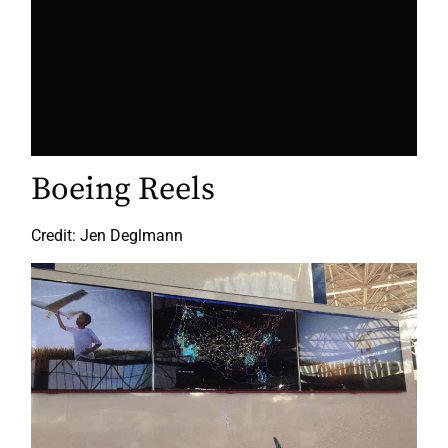
Boeing Reels
Credit: Jen Deglmann