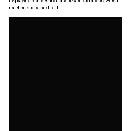
displaying maintenance and repair operations, with a
meeting space next to it.