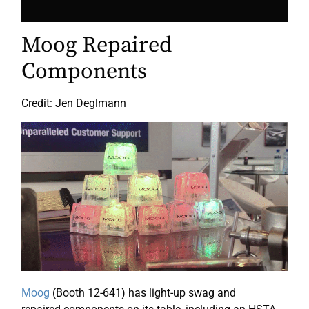
Moog Repaired
Components
Credit: Jen Deglmann
Moog
(Booth 12-641) has light-up swag and