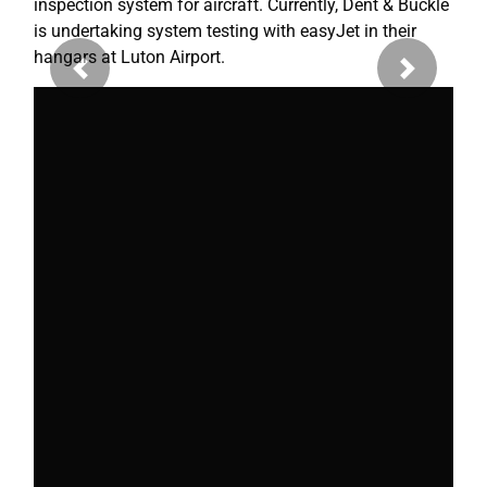
inspection system for aircraft. Currently, Dent & Buckle
is undertaking system testing with easyJet in their
hangars at Luton Airport.
Previous
Next