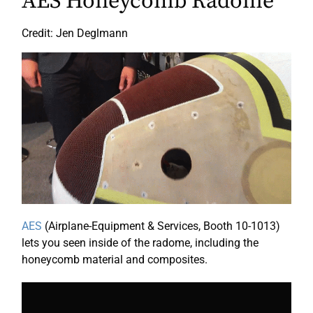
AES Honeycomb Radome
Credit: Jen Deglmann
AES
(Airplane-Equipment & Services, Booth 10-1013)
lets you seen inside of the radome, including the
honeycomb material and composites.