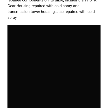
repaired components on its table, including an HSTA
Gear Housing repaired with cold spray and
transmission tower housing, also repaired with cold
spray.