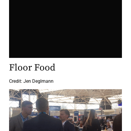
Floor Food
Credit: Jen Deglmann