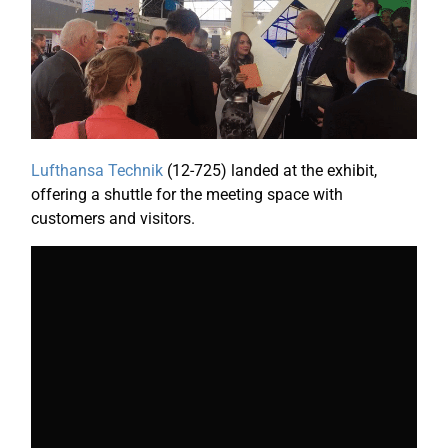
Lufthansa Technik
(12-725) landed at the exhibit,
offering a shuttle for the meeting space with
customers and visitors.