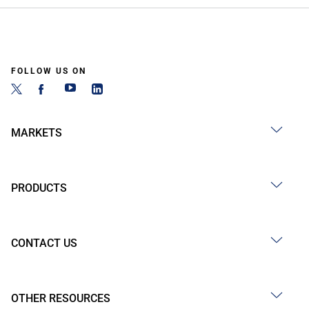
FOLLOW US ON
MARKETS
PRODUCTS
CONTACT US
OTHER RESOURCES