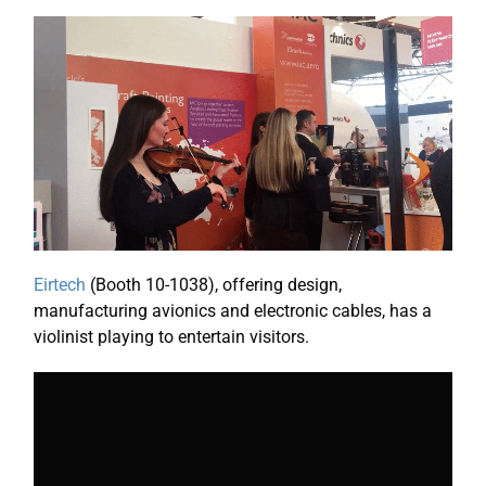
Eirtech
(Booth 10-1038), offering design,
manufacturing avionics and electronic cables, has a
violinist playing to entertain visitors.