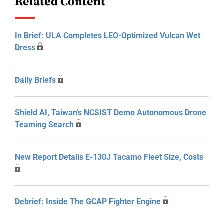
Related Content
In Brief: ULA Completes LEO-Optimized Vulcan Wet
Dress
Daily Briefs
Shield AI, Taiwan’s NCSIST Demo Autonomous Drone
Teaming Search
New Report Details E-130J Tacamo Fleet Size, Costs
Debrief: Inside The GCAP Fighter Engine