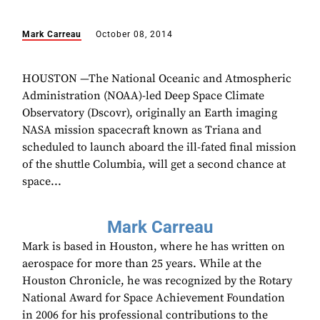
Mark Carreau
October 08, 2014
HOUSTON —The National Oceanic and Atmospheric
Administration (NOAA)-led Deep Space Climate
Observatory (Dscovr), originally an Earth imaging
NASA mission spacecraft known as Triana and
scheduled to launch aboard the ill-fated final mission
of the shuttle Columbia, will get a second chance at
space...
Mark Carreau
Mark is based in Houston, where he has written on
aerospace for more than 25 years. While at the
Houston Chronicle, he was recognized by the Rotary
National Award for Space Achievement Foundation
in 2006 for his professional contributions to the