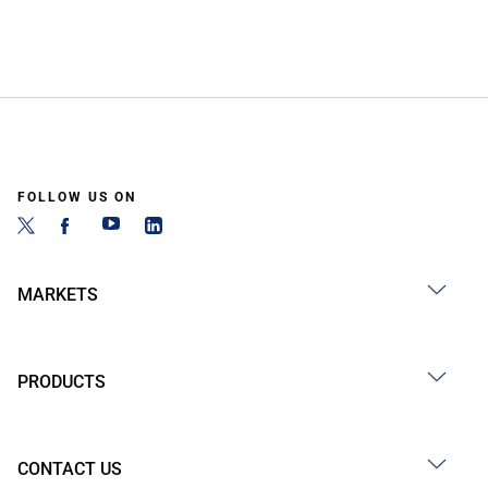
FOLLOW US ON
MARKETS
PRODUCTS
CONTACT US