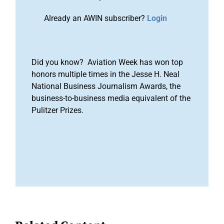
Already an AWIN subscriber?
Login
Did you know? Aviation Week has won top
honors multiple times in the Jesse H. Neal
National Business Journalism Awards, the
business-to-business media equivalent of the
Pulitzer Prizes.