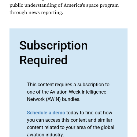
public understanding of America's space program
through news reporting.
Subscription
Required
This content requires a subscription to
one of the Aviation Week Intelligence
Network (AWIN) bundles.
Schedule a demo
today to find out how
you can access this content and similar
content related to your area of the global
aviation industry.