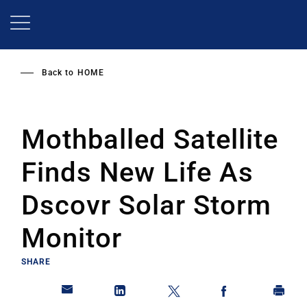
Skip
to
main
content
Back to
HOME
Mothballed Satellite
Finds New Life As
Dscovr Solar Storm
Monitor
SHARE