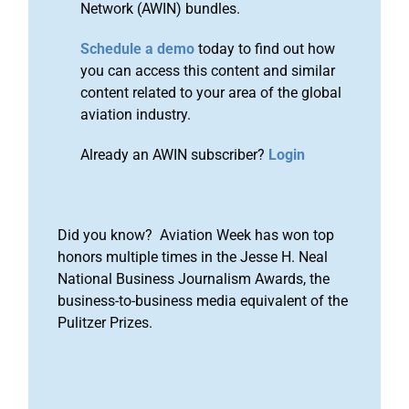
Network (AWIN) bundles.
Schedule a demo
today to find out how
you can access this content and similar
content related to your area of the global
aviation industry.
Already an AWIN subscriber?
Login
Did you know? Aviation Week has won top
honors multiple times in the Jesse H. Neal
National Business Journalism Awards, the
business-to-business media equivalent of the
Pulitzer Prizes.