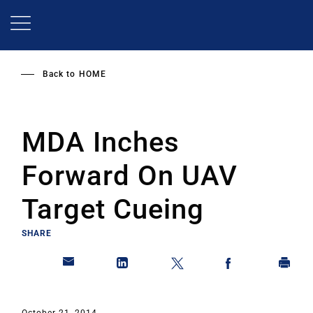
Skip
to
main
content
Back to
HOME
MDA Inches
Forward On UAV
Target Cueing
SHARE