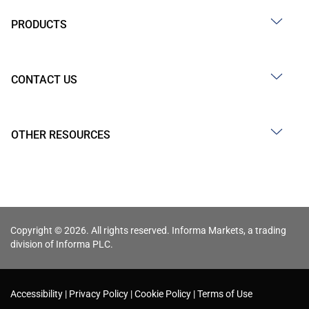
PRODUCTS
CONTACT US
OTHER RESOURCES
Copyright © 2026. All rights reserved. Informa Markets, a trading
division of Informa PLC.
Accessibility
Privacy Policy
Cookie Policy
Terms of Use