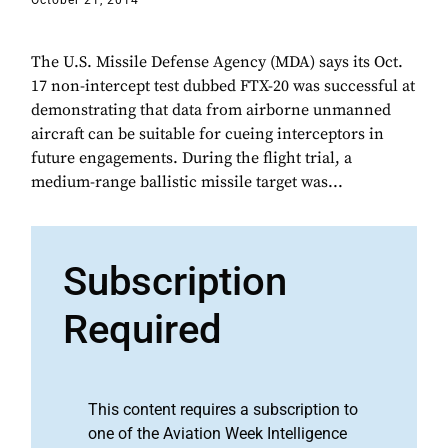
October 21, 2014
The U.S. Missile Defense Agency (MDA) says its Oct.
17 non-intercept test dubbed FTX-20 was successful at
demonstrating that data from airborne unmanned
aircraft can be suitable for cueing interceptors in
future engagements. During the flight trial, a
medium-range ballistic missile target was...
Subscription
Required
This content requires a subscription to
one of the Aviation Week Intelligence