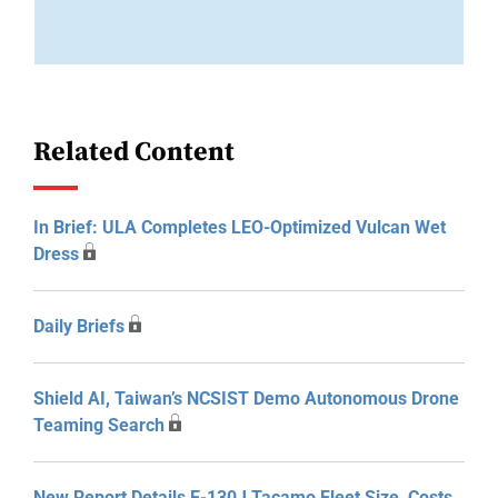
Related Content
In Brief: ULA Completes LEO-Optimized Vulcan Wet
Dress
Daily Briefs
Shield AI, Taiwan’s NCSIST Demo Autonomous Drone
Teaming Search
New Report Details E-130J Tacamo Fleet Size, Costs