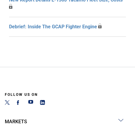
Debrief: Inside The GCAP Fighter Engine
FOLLOW US ON
MARKETS