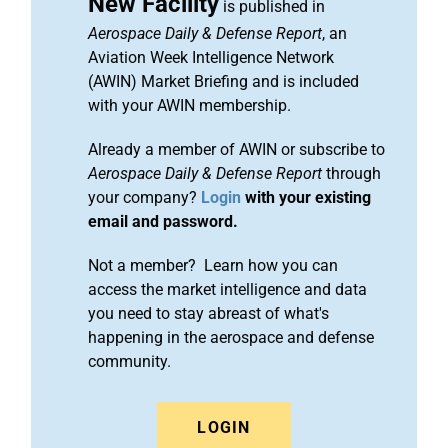
New Facility
is published in
Aerospace Daily & Defense Report
, an
Aviation Week Intelligence Network
(AWIN) Market Briefing and is included
with your AWIN membership.
Already a member of AWIN or subscribe to
Aerospace Daily & Defense Report
through
your company?
Login
with your existing
email and password.
Not a member? Learn how you can
access the market intelligence and data
you need to stay abreast of what's
happening in the aerospace and defense
community.
LOGIN