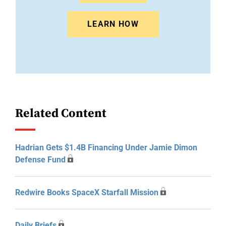
LEARN HOW
Related Content
Hadrian Gets $1.4B Financing Under Jamie Dimon
Defense Fund
Redwire Books SpaceX Starfall Mission
Daily Briefs