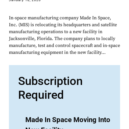
January 18, 2020
In-space manufacturing company Made In Space,
Inc. (MIS) is relocating its headquarters and satellite
manufacturing operations to a new facility in
Jacksonville, Florida. The company plans to locally
manufacture, test and control spacecraft and in-space
manufacturing equipment in the new facility...
Subscription
Required
Made In Space Moving Into