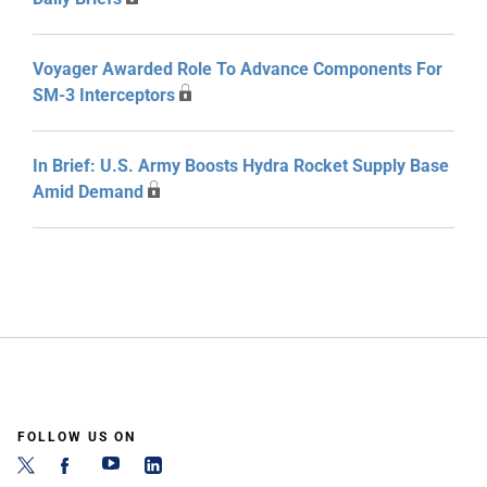
Voyager Awarded Role To Advance Components For
SM-3 Interceptors
In Brief: U.S. Army Boosts Hydra Rocket Supply Base
Amid Demand
FOLLOW US ON