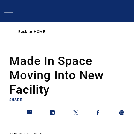
Skip
to
main
content
Back to
HOME
Made In Space
Moving Into New
Facility
SHARE