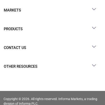
MARKETS
PRODUCTS
CONTACT US
OTHER RESOURCES
Copyright © 2026. All rights reserved. Informa Markets, a trading
division of Informa PLC.