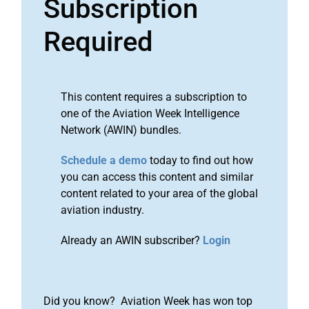
Subscription
Required
This content requires a subscription to
one of the Aviation Week Intelligence
Network (AWIN) bundles.
Schedule a demo
today to find out how
you can access this content and similar
content related to your area of the global
aviation industry.
Already an AWIN subscriber?
Login
Did you know? Aviation Week has won top