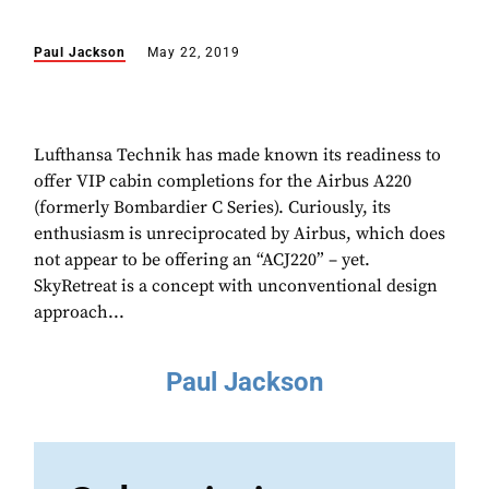
Paul Jackson
May 22, 2019
Lufthansa Technik has made known its readiness to
offer VIP cabin completions for the Airbus A220
(formerly Bombardier C Series). Curiously, its
enthusiasm is unreciprocated by Airbus, which does
not appear to be offering an “ACJ220” – yet.
SkyRetreat is a concept with unconventional design
approach...
Paul Jackson