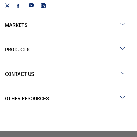
MARKETS
PRODUCTS
CONTACT US
OTHER RESOURCES