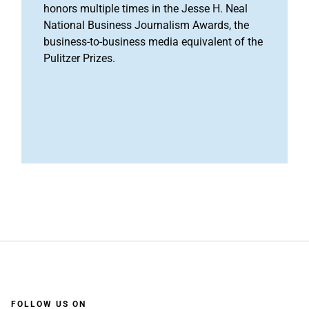
honors multiple times in the Jesse H. Neal
National Business Journalism Awards, the
business-to-business media equivalent of the
Pulitzer Prizes.
FOLLOW US ON