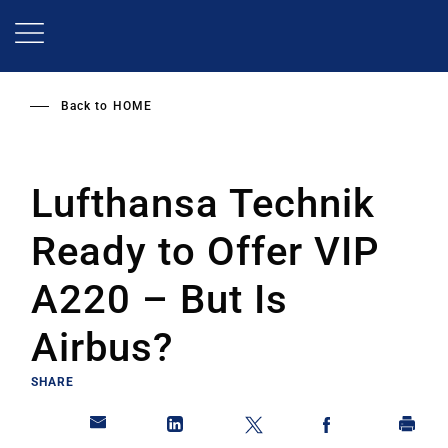
Skip
to
main
content
Back to
HOME
Lufthansa Technik
Ready to Offer VIP
A220 – But Is
Airbus?
SHARE