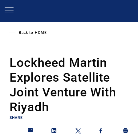
Skip
to
main
content
Back to
HOME
Lockheed Martin
Explores Satellite
Joint Venture With
Riyadh
SHARE