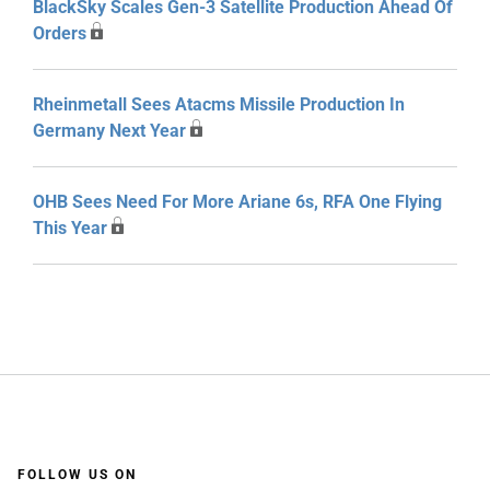
BlackSky Scales Gen-3 Satellite Production Ahead Of
Orders
Rheinmetall Sees Atacms Missile Production In
Germany Next Year
OHB Sees Need For More Ariane 6s, RFA One Flying
This Year
FOLLOW US ON