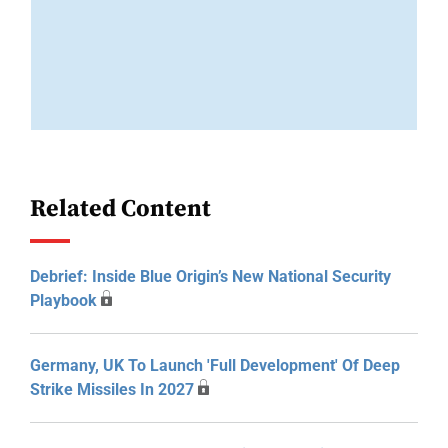
Related Content
Debrief: Inside Blue Origin’s New National Security
Playbook
Germany, UK To Launch 'Full Development' Of Deep
Strike Missiles In 2027