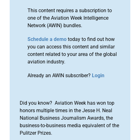
This content requires a subscription to
one of the Aviation Week Intelligence
Network (AWIN) bundles.
Schedule a demo
today to find out how
you can access this content and similar
content related to your area of the global
aviation industry.
Already an AWIN subscriber?
Login
Did you know? Aviation Week has won top
honors multiple times in the Jesse H. Neal
National Business Journalism Awards, the
business-to-business media equivalent of the
Pulitzer Prizes.