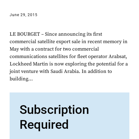
June 29, 2015
LE BOURGET – Since announcing its first
commercial satellite export sale in recent memory in
May with a contract for two commercial
communications satellites for fleet operator Arabsat,
Lockheed Martin is now exploring the potential for a
joint venture with Saudi Arabia. In addition to
building...
Subscription
Required