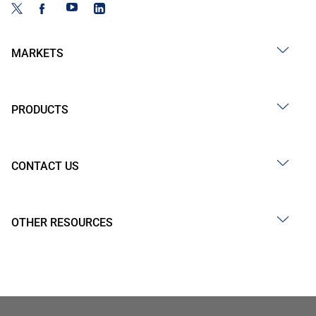
MARKETS
PRODUCTS
CONTACT US
OTHER RESOURCES