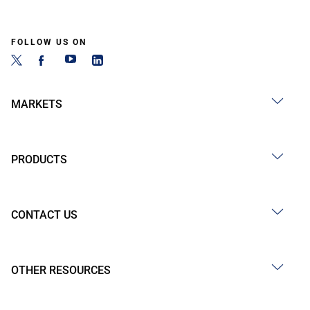
FOLLOW US ON
MARKETS
PRODUCTS
CONTACT US
OTHER RESOURCES