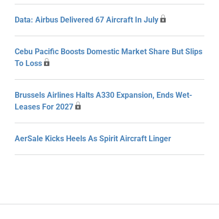
Data: Airbus Delivered 67 Aircraft In July
Cebu Pacific Boosts Domestic Market Share But Slips
To Loss
Brussels Airlines Halts A330 Expansion, Ends Wet-
Leases For 2027
AerSale Kicks Heels As Spirit Aircraft Linger