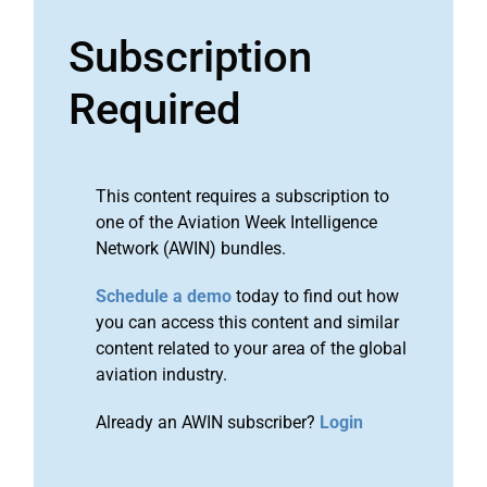
Subscription
Required
This content requires a subscription to
one of the Aviation Week Intelligence
Network (AWIN) bundles.
Schedule a demo
today to find out how
you can access this content and similar
content related to your area of the global
aviation industry.
Already an AWIN subscriber?
Login