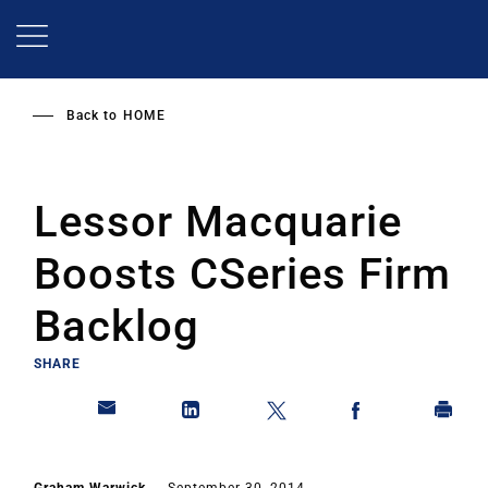
Skip
to
main
content
Back to
HOME
Lessor Macquarie
Boosts CSeries Firm
Backlog
SHARE