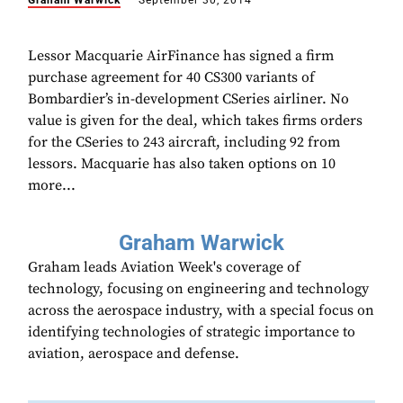
Graham Warwick
September 30, 2014
Lessor Macquarie AirFinance has signed a firm
purchase agreement for 40 CS300 variants of
Bombardier’s in-development CSeries airliner. No
value is given for the deal, which takes firms orders
for the CSeries to 243 aircraft, including 92 from
lessors. Macquarie has also taken options on 10
more...
Graham Warwick
Graham leads Aviation Week's coverage of
technology, focusing on engineering and technology
across the aerospace industry, with a special focus on
identifying technologies of strategic importance to
aviation, aerospace and defense.