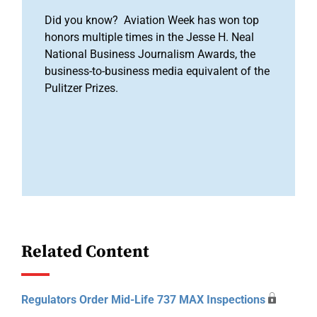
Did you know? Aviation Week has won top
honors multiple times in the Jesse H. Neal
National Business Journalism Awards, the
business-to-business media equivalent of the
Pulitzer Prizes.
Related Content
Regulators Order Mid-Life 737 MAX Inspections