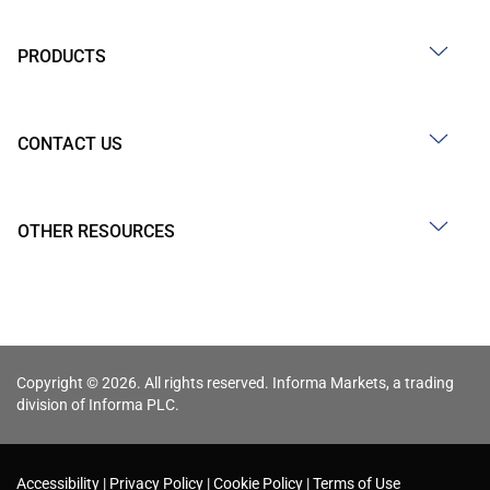
PRODUCTS
CONTACT US
OTHER RESOURCES
Copyright © 2026. All rights reserved. Informa Markets, a trading
division of Informa PLC.
Accessibility
Privacy Policy
Cookie Policy
Terms of Use