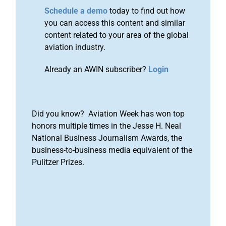
Schedule a demo
today to find out how
you can access this content and similar
content related to your area of the global
aviation industry.
Already an AWIN subscriber?
Login
Did you know? Aviation Week has won top
honors multiple times in the Jesse H. Neal
National Business Journalism Awards, the
business-to-business media equivalent of the
Pulitzer Prizes.