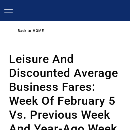
Skip
to
main
content
Back to
HOME
Leisure And
Discounted Average
Business Fares:
Week Of February 5
Vs. Previous Week
And Year-Ago Week