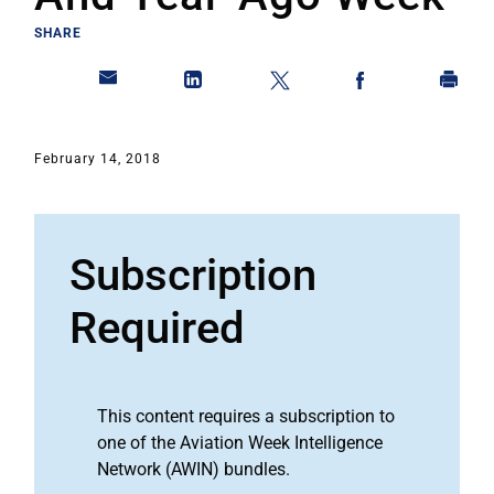
SHARE
February 14, 2018
Subscription
Required
This content requires a subscription to
one of the Aviation Week Intelligence
Network (AWIN) bundles.