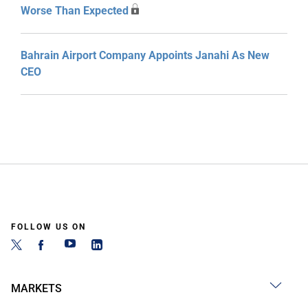
Worse Than Expected
Bahrain Airport Company Appoints Janahi As New
CEO
FOLLOW US ON
MARKETS