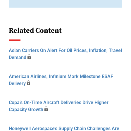
Related Content
Asian Carriers On Alert For Oil Prices, Inflation, Travel
Demand
American Airlines, Infinium Mark Milestone ESAF
Delivery
Copa’s On-Time Aircraft Deliveries Drive Higher
Capacity Growth
Honeywell Aerospace’s Supply Chain Challenges Are