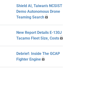
Shield AI, Taiwan’s NCSIST
Demo Autonomous Drone
Teaming Search
New Report Details E-130J
Tacamo Fleet Size, Costs
Debrief: Inside The GCAP
Fighter Engine