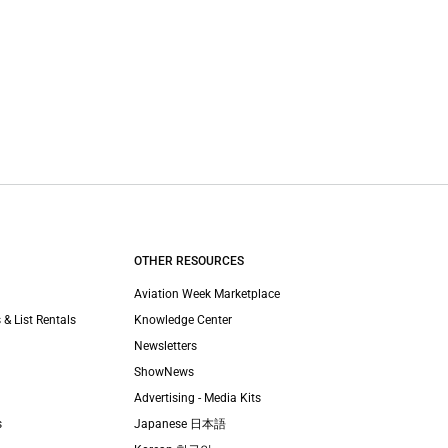
OTHER RESOURCES
Aviation Week Marketplace
 & List Rentals
Knowledge Center
Newsletters
ShowNews
Advertising - Media Kits
s
Japanese 日本語