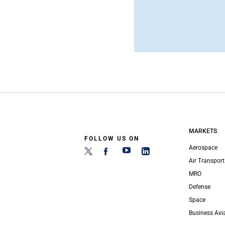
MARKETS
FOLLOW US ON
Aerospace
Air Transport
MRO
Defense
Space
Business Avi