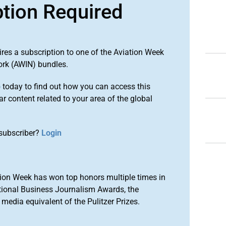
ption Required
ires a subscription to one of the Aviation Week
ork (AWIN) bundles.
o
today to find out how you can access this
r content related to your area of the global
subscriber?
Login
ion Week has won top honors multiple times in
tional Business Journalism Awards, the
media equivalent of the Pulitzer Prizes.