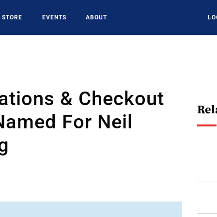
STORE
EVENTS
ABOUT
LO
ations & Checkout
Rel
Named For Neil
g