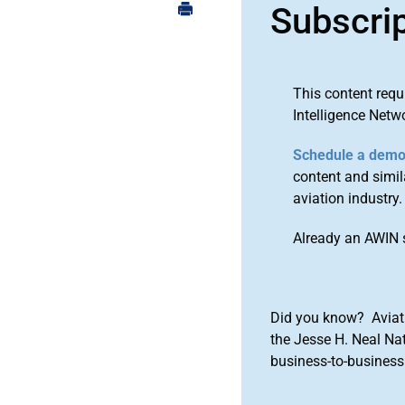
Subscri
This content requ
Intelligence Netw
Schedule a dem
content and simila
aviation industry.
Already an AWIN 
Did you know? Aviat
the Jesse H. Neal Na
business-to-business 