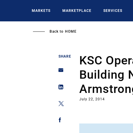
Skip
to
MARKETS
MARKETPLACE
SERVICES
main
content
Back to
HOME
KSC Oper
SHARE
Building 
Armstron
July 22, 2014