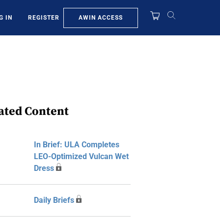
AWIN ACCESS
G IN
REGISTER
ated Content
In Brief: ULA Completes
LEO-Optimized Vulcan Wet
Dress
Daily Briefs