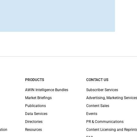
PRODUCTS
CONTACT US
AWIN Intelligence Bundles
Subscriber Services
Market Briefings
Advertising, Marketing Services
Publications
Content Sales
Data Services
Events
Directories
PR & Communications
ation
Resources
Content Licensing and Reprint