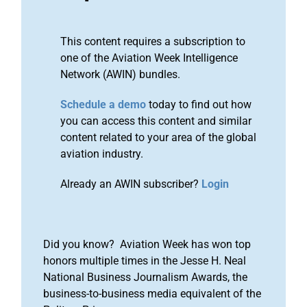
This content requires a subscription to
one of the Aviation Week Intelligence
Network (AWIN) bundles.
Schedule a demo
today to find out how
you can access this content and similar
content related to your area of the global
aviation industry.
Already an AWIN subscriber?
Login
Did you know? Aviation Week has won top
honors multiple times in the Jesse H. Neal
National Business Journalism Awards, the
business-to-business media equivalent of the