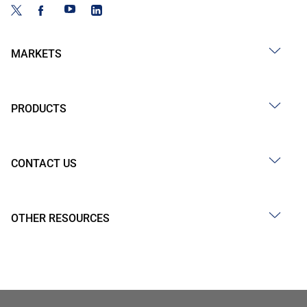
MARKETS
PRODUCTS
CONTACT US
OTHER RESOURCES