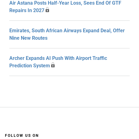
Air Astana Posts Half-Year Loss, Sees End Of GTF
Repairs In 2027
Emirates, South African Airways Expand Deal, Offer
Nine New Routes
Archer Expands AI Push With Airport Traffic
Prediction System
FOLLOW US ON