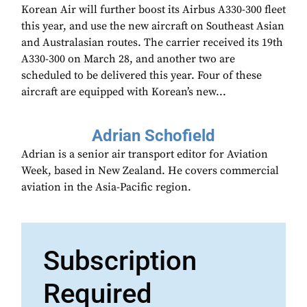
Korean Air will further boost its Airbus A330-300 fleet
this year, and use the new aircraft on Southeast Asian
and Australasian routes. The carrier received its 19th
A330-300 on March 28, and another two are
scheduled to be delivered this year. Four of these
aircraft are equipped with Korean’s new...
Adrian Schofield
Adrian is a senior air transport editor for Aviation
Week, based in New Zealand. He covers commercial
aviation in the Asia-Pacific region.
Subscription
Required