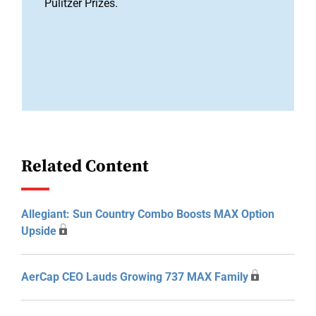
Pulitzer Prizes.
Related Content
Allegiant: Sun Country Combo Boosts MAX Option
Upside
AerCap CEO Lauds Growing 737 MAX Family