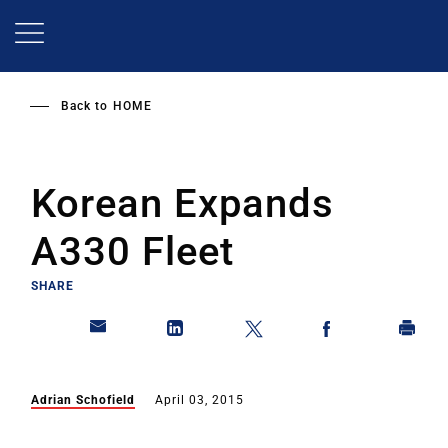
Skip
to
main
content
Back to
HOME
Korean Expands
A330 Fleet
SHARE
Adrian Schofield
April 03, 2015