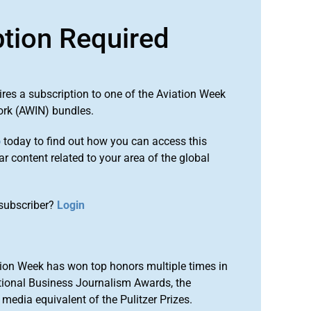
ption Required
ires a subscription to one of the Aviation Week
ork (AWIN) bundles.
o
today to find out how you can access this
r content related to your area of the global
subscriber?
Login
ion Week has won top honors multiple times in
tional Business Journalism Awards, the
media equivalent of the Pulitzer Prizes.