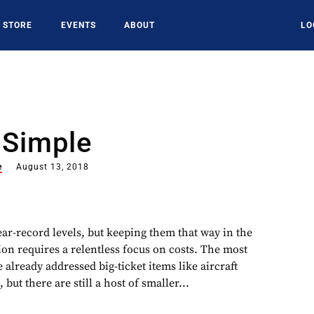
STORE
EVENTS
ABOUT
LO
 Simple
e
August 13, 2018
near-record levels, but keeping them that way in the
ion requires a relentless focus on costs. The most
 already addressed big-ticket items like aircraft
 but there are still a host of smaller...