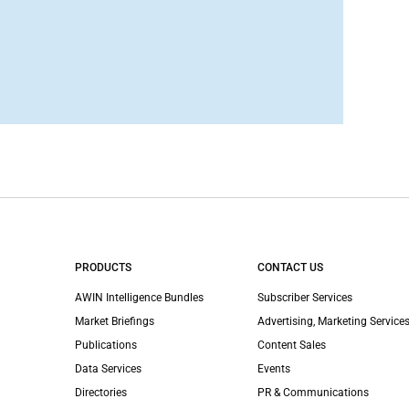
PRODUCTS
CONTACT US
AWIN Intelligence Bundles
Subscriber Services
Market Briefings
Advertising, Marketing Services
Publications
Content Sales
Data Services
Events
Directories
PR & Communications