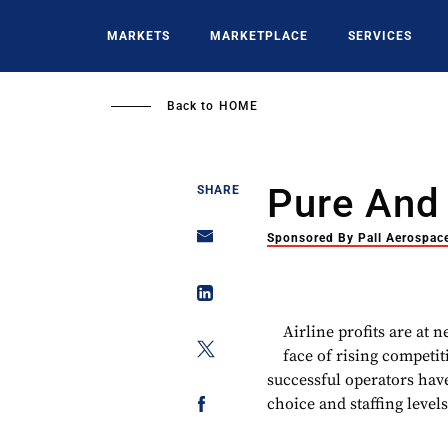
Skip
to
MARKETS
MARKETPLACE
SERVICES
main
content
Back to
HOME
Pure And
SHARE
Sponsored By Pall Aerospac
Airline profits are at 
face of rising competit
successful operators have
choice and staffing levels,