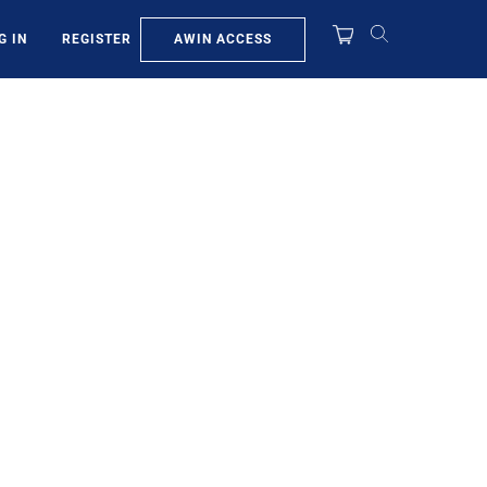
AWIN ACCESS
G IN
REGISTER