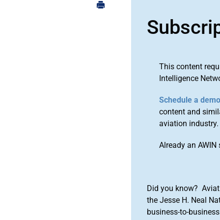
Subscri
This content requ
Intelligence Netw
Schedule a dem
content and simila
aviation industry.
Already an AWIN 
Did you know? Aviat
the Jesse H. Neal Na
business-to-business 