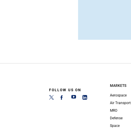
MARKETS
FOLLOW US ON
Aerospace
Air Transport
MRO
Defense
Space