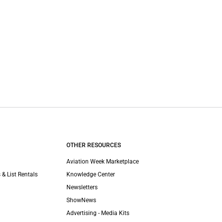
OTHER RESOURCES
Aviation Week Marketplace
 & List Rentals
Knowledge Center
Newsletters
ShowNews
Advertising - Media Kits