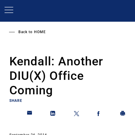
Skip
to
main
content
Back to
HOME
Kendall: Another
DIU(X) Office
Coming
SHARE