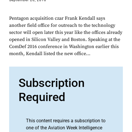
September 26, 2016
Pentagon acquisition czar Frank Kendall says
another field office for outreach to the technology
sector will open later this year like the offices already
opened in Silicon Valley and Boston. Speaking at the
ComDef 2016 conference in Washington earlier this
month, Kendall listed the new office...
Subscription
Required
This content requires a subscription to
one of the Aviation Week Intelligence