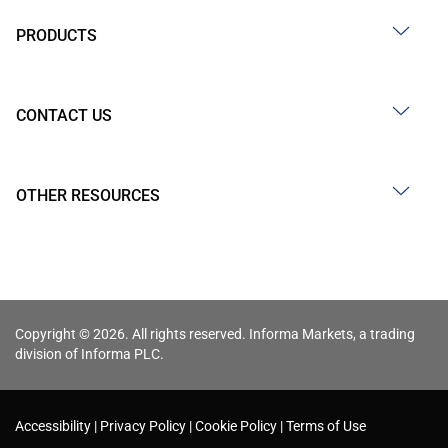
PRODUCTS
CONTACT US
OTHER RESOURCES
Copyright © 2026. All rights reserved. Informa Markets, a trading
division of Informa PLC.
Accessibility
Privacy Policy
Cookie Policy
Terms of Use