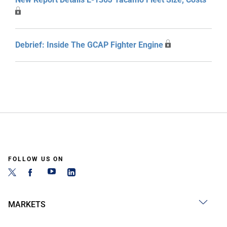
Debrief: Inside The GCAP Fighter Engine
FOLLOW US ON
MARKETS