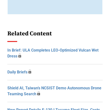
Related Content
In Brief: ULA Completes LEO-Optimized Vulcan Wet
Dress
Daily Briefs
Shield AI, Taiwan’s NCSIST Demo Autonomous Drone
Teaming Search
New Report Details E-130J Tacamo Fleet Size, Costs