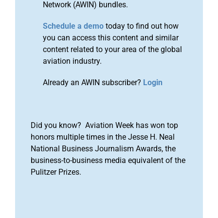
Network (AWIN) bundles.
Schedule a demo
today to find out how
you can access this content and similar
content related to your area of the global
aviation industry.
Already an AWIN subscriber?
Login
Did you know? Aviation Week has won top
honors multiple times in the Jesse H. Neal
National Business Journalism Awards, the
business-to-business media equivalent of the
Pulitzer Prizes.