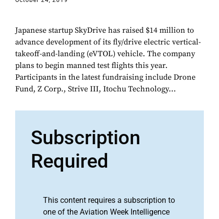
October 24, 2019
Japanese startup SkyDrive has raised $14 million to
advance development of its fly/drive electric vertical-
takeoff-and-landing (eVTOL) vehicle. The company
plans to begin manned test flights this year.
Participants in the latest fundraising include Drone
Fund, Z Corp., Strive III, Itochu Technology...
Subscription
Required
This content requires a subscription to
one of the Aviation Week Intelligence