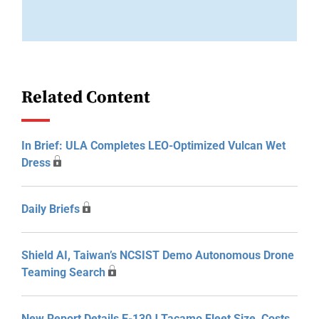
Related Content
In Brief: ULA Completes LEO-Optimized Vulcan Wet
Dress
Daily Briefs
Shield AI, Taiwan’s NCSIST Demo Autonomous Drone
Teaming Search
New Report Details E-130J Tacamo Fleet Size, Costs