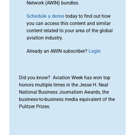
Network (AWIN) bundles.
Schedule a demo
today to find out how
you can access this content and similar
content related to your area of the global
aviation industry.
Already an AWIN subscriber?
Login
Did you know? Aviation Week has won top
honors multiple times in the Jesse H. Neal
National Business Journalism Awards, the
business-to-business media equivalent of the
Pulitzer Prizes.