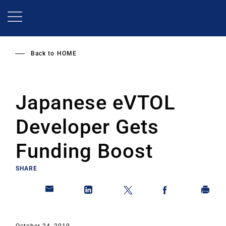
Skip
to
main
content
Back to
HOME
Japanese eVTOL
Developer Gets
Funding Boost
SHARE