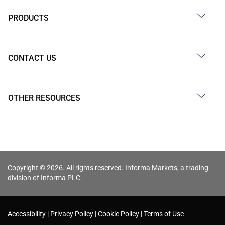
PRODUCTS
CONTACT US
OTHER RESOURCES
Copyright © 2026. All rights reserved. Informa Markets, a trading
division of Informa PLC.
Accessibility
Privacy Policy
Cookie Policy
Terms of Use