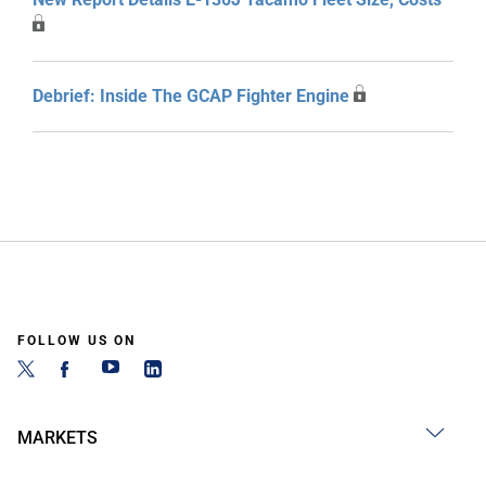
Debrief: Inside The GCAP Fighter Engine
FOLLOW US ON
MARKETS