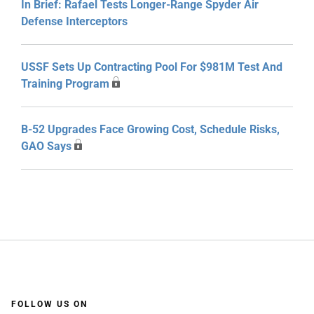
In Brief: Rafael Tests Longer-Range Spyder Air
Defense Interceptors
USSF Sets Up Contracting Pool For $981M Test And
Training Program
B-52 Upgrades Face Growing Cost, Schedule Risks,
GAO Says
FOLLOW US ON