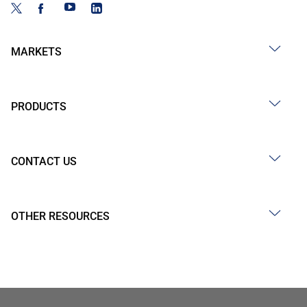
MARKETS
PRODUCTS
CONTACT US
OTHER RESOURCES