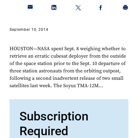
September 10, 2014
HOUSTON—NASA spent Sept. 8 weighing whether to
retrieve an erratic cubesat deployer from the outside
of the space station prior to the Sept. 10 departure of
three station astronauts from the orbiting outpost,
following a second inadvertent release of two small
satellites last week. The Soyuz TMA-12M...
Subscription
Required