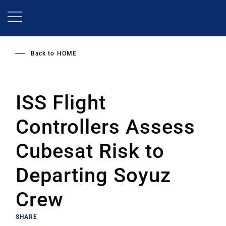
Skip
to
main
content
Back to
HOME
ISS Flight
Controllers Assess
Cubesat Risk to
Departing Soyuz
Crew
SHARE