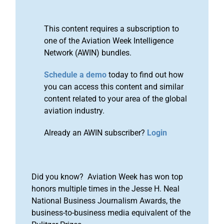
This content requires a subscription to
one of the Aviation Week Intelligence
Network (AWIN) bundles.
Schedule a demo
today to find out how
you can access this content and similar
content related to your area of the global
aviation industry.
Already an AWIN subscriber?
Login
Did you know? Aviation Week has won top
honors multiple times in the Jesse H. Neal
National Business Journalism Awards, the
business-to-business media equivalent of the