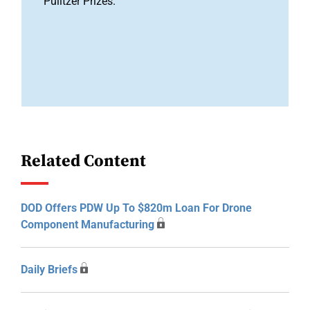
Pulitzer Prizes.
Related Content
DOD Offers PDW Up To $820m Loan For Drone
Component Manufacturing
Daily Briefs