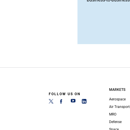
MARKETS
FOLLOW US ON
Aerospace
Air Transport
MRO
Defense
Space