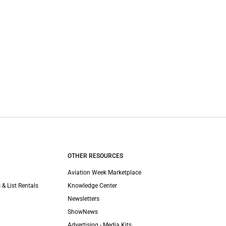
OTHER RESOURCES
Aviation Week Marketplace
 & List Rentals
Knowledge Center
Newsletters
ShowNews
Advertising - Media Kits