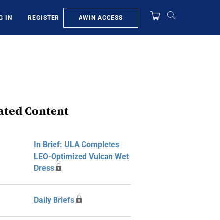
AWIN ACCESS
G IN
REGISTER
ated Content
In Brief: ULA Completes
LEO-Optimized Vulcan Wet
Dress
Daily Briefs