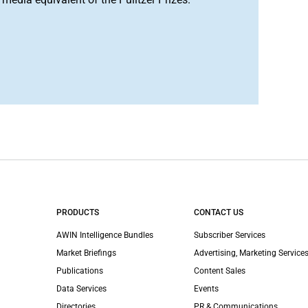
PRODUCTS
CONTACT US
AWIN Intelligence Bundles
Subscriber Services
Market Briefings
Advertising, Marketing Services
Publications
Content Sales
Data Services
Events
Directories
PR & Communications