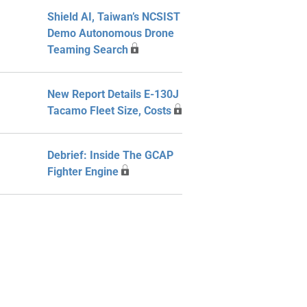
Shield AI, Taiwan’s NCSIST
Demo Autonomous Drone
Teaming Search
New Report Details E-130J
Tacamo Fleet Size, Costs
Debrief: Inside The GCAP
Fighter Engine