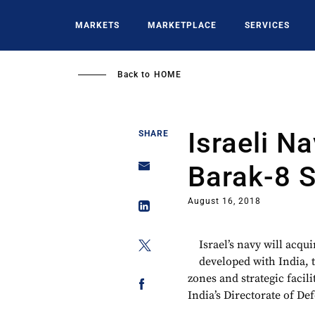
Skip
to
MARKETS
MARKETPLACE
SERVICES
main
content
Back to
HOME
Israeli N
SHARE
Barak-8 
August 16, 2018
Israel’s navy will acqu
developed with India, 
zones and strategic facili
India’s Directorate of De