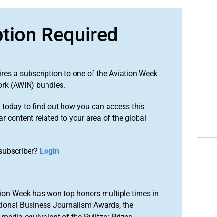
ption Required
ires a subscription to one of the Aviation Week
ork (AWIN) bundles.
o
today to find out how you can access this
r content related to your area of the global
subscriber?
Login
ion Week has won top honors multiple times in
tional Business Journalism Awards, the
media equivalent of the Pulitzer Prizes.