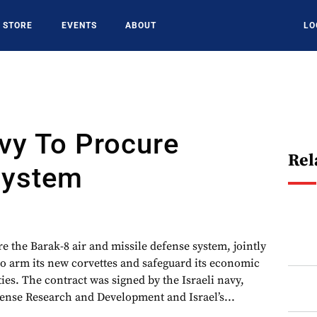
STORE
EVENTS
ABOUT
LO
avy To Procure
Rel
System
ire the Barak-8 air and missile defense system, jointly
to arm its new corvettes and safeguard its economic
ties. The contract was signed by the Israeli navy,
fense Research and Development and Israel’s...