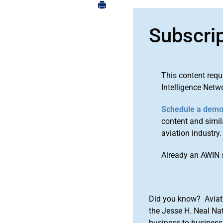
Subscri
This content requ
Intelligence Netw
Schedule a dem
content and simila
aviation industry.
Already an AWIN 
Did you know? Aviat
the Jesse H. Neal Na
business-to-business 