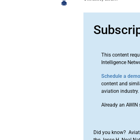
Subscri
This content requ
Intelligence Netw
Schedule a dem
content and simila
aviation industry.
Already an AWIN 
Did you know? Aviat
the Jesse H. Neal Na