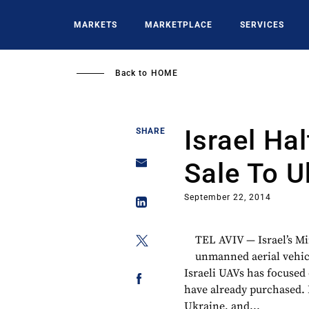
Skip
to
MARKETS
MARKETPLACE
SERVICES
main
content
Back to
HOME
Israel Ha
SHARE
Sale To U
September 22, 2014
TEL AVIV — Israel’s Min
unmanned aerial vehicl
Israeli UAVs has focused
have already purchased. 
Ukraine, and...