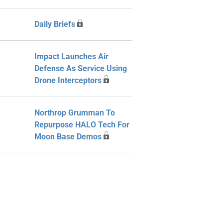
Daily Briefs
Impact Launches Air
Defense As Service Using
Drone Interceptors
Northrop Grumman To
Repurpose HALO Tech For
Moon Base Demos