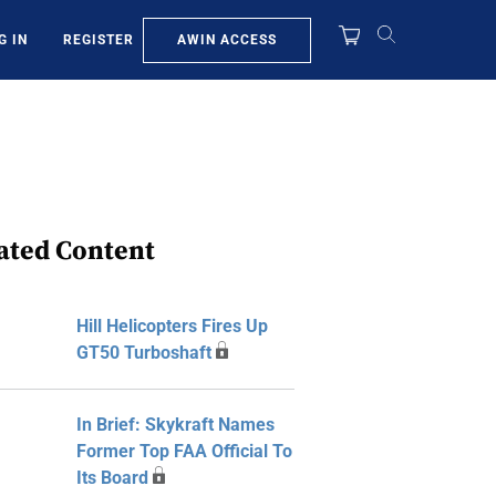
AWIN ACCESS
G IN
REGISTER
ated Content
Hill Helicopters Fires Up
GT50 Turboshaft
In Brief: Skykraft Names
Former Top FAA Official To
Its Board