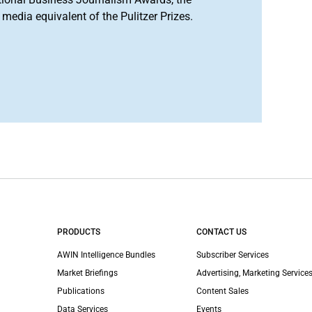
media equivalent of the Pulitzer Prizes.
PRODUCTS
CONTACT US
AWIN Intelligence Bundles
Subscriber Services
Market Briefings
Advertising, Marketing Services
Publications
Content Sales
Data Services
Events