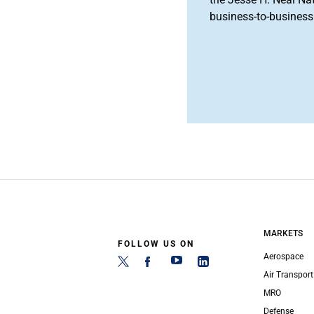
business-to-business 
MARKETS
FOLLOW US ON
Aerospace
Air Transport
MRO
Defense