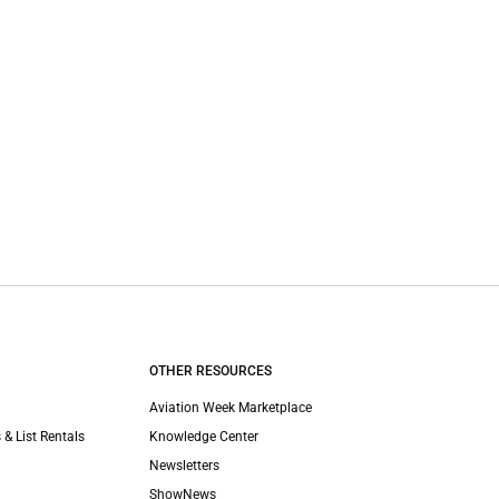
OTHER RESOURCES
Aviation Week Marketplace
 & List Rentals
Knowledge Center
Newsletters
ShowNews