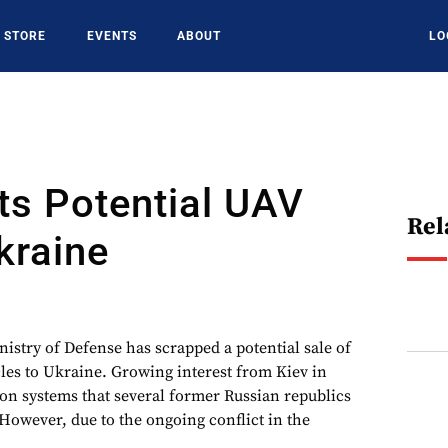
STORE
EVENTS
ABOUT
LO
lts Potential UAV
Rel
kraine
istry of Defense has scrapped a potential sale of
es to Ukraine. Growing interest from Kiev in
 on systems that several former Russian republics
However, due to the ongoing conflict in the