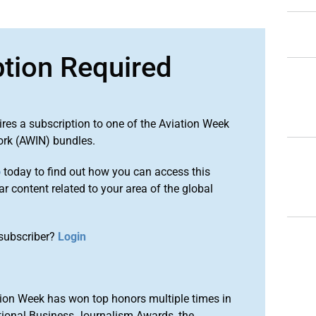
ption Required
ires a subscription to one of the Aviation Week
ork (AWIN) bundles.
o
today to find out how you can access this
r content related to your area of the global
subscriber?
Login
ion Week has won top honors multiple times in
tional Business Journalism Awards, the