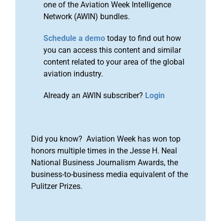
one of the Aviation Week Intelligence
Network (AWIN) bundles.
Schedule a demo
today to find out how
you can access this content and similar
content related to your area of the global
aviation industry.
Already an AWIN subscriber?
Login
Did you know? Aviation Week has won top
honors multiple times in the Jesse H. Neal
National Business Journalism Awards, the
business-to-business media equivalent of the
Pulitzer Prizes.