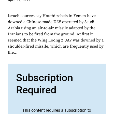
April 27, 2019
Israeli sources say Houthi rebels in Yemen have
downed a Chinese-made UAV operated by Saudi
Arabia using an air-to-air missile adapted by the
Iranians to be fired from the ground. At first it
seemed that the Wing Loong 2 UAV was downed by a
shoulder-fired missile, which are frequently used by
the...
Subscription
Required
This content requires a subscription to