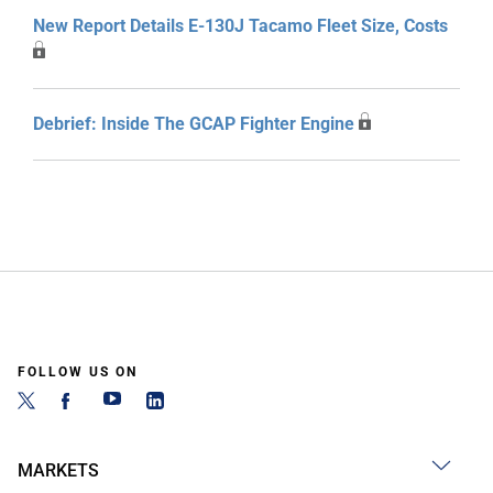
New Report Details E-130J Tacamo Fleet Size, Costs
Debrief: Inside The GCAP Fighter Engine
FOLLOW US ON
MARKETS