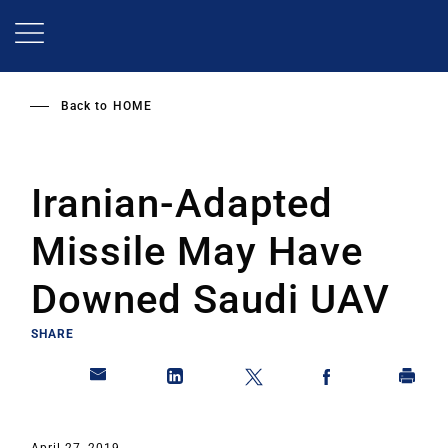
Skip
to
main
content
Back to
HOME
Iranian-Adapted
Missile May Have
Downed Saudi UAV
SHARE