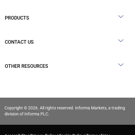
PRODUCTS
CONTACT US
OTHER RESOURCES
Copyright © 2026. All rights reserved. Informa Markets, a trading
division of Informa PLC.