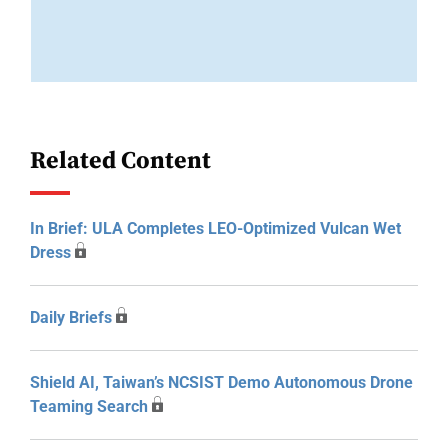
Related Content
In Brief: ULA Completes LEO-Optimized Vulcan Wet
Dress
Daily Briefs
Shield AI, Taiwan’s NCSIST Demo Autonomous Drone
Teaming Search