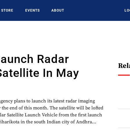
STORE
EVENTS
ABOUT
LO
Launch Radar
Rel
atellite In May
agency plans to launch its latest radar imaging
y the end of this month. The satellite will be lofted
ar Satellite Launch Vehicle from the first launch
riharikota in the south Indian city of Andhra...