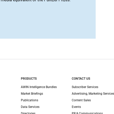
PRODUCTS
CONTACT US
AWIN Intelligence Bundles
Subscriber Services
Market Briefings
Advertising, Marketing Services
Publications
Content Sales
Data Services
Events
Directories
PR & Communications