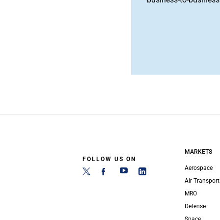
MARKETS
FOLLOW US ON
Aerospace
Air Transport
MRO
Defense
Space