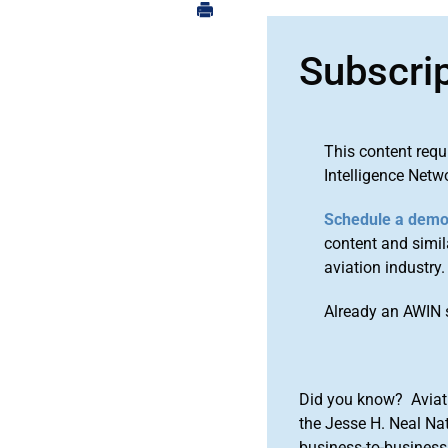
Subscri
This content requ
Intelligence Netw
Schedule a dem
content and simila
aviation industry.
Already an AWIN 
Did you know? Aviat
the Jesse H. Neal Na
business-to-business 