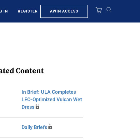
AWIN ACCESS
G IN
REGISTER
ated Content
In Brief: ULA Completes
LEO-Optimized Vulcan Wet
Dress
Daily Briefs