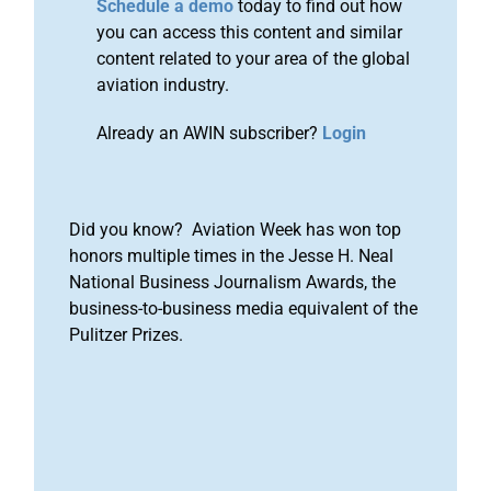
Schedule a demo
today to find out how
you can access this content and similar
content related to your area of the global
aviation industry.
Already an AWIN subscriber?
Login
Did you know? Aviation Week has won top
honors multiple times in the Jesse H. Neal
National Business Journalism Awards, the
business-to-business media equivalent of the
Pulitzer Prizes.