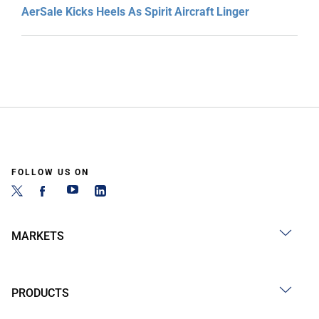
AerSale Kicks Heels As Spirit Aircraft Linger
FOLLOW US ON
MARKETS
PRODUCTS