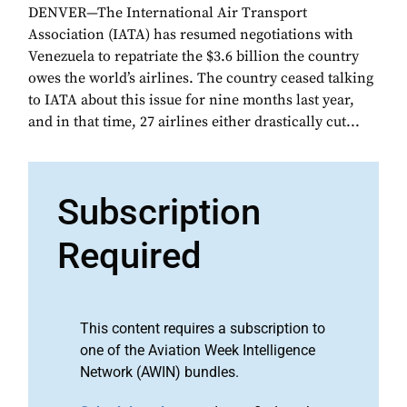
DENVER—The International Air Transport
Association (IATA) has resumed negotiations with
Venezuela to repatriate the $3.6 billion the country
owes the world’s airlines. The country ceased talking
to IATA about this issue for nine months last year,
and in that time, 27 airlines either drastically cut...
Subscription
Required
This content requires a subscription to
one of the Aviation Week Intelligence
Network (AWIN) bundles.