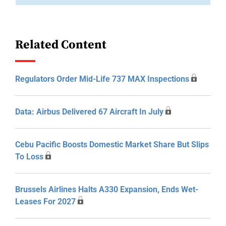
Related Content
Regulators Order Mid-Life 737 MAX Inspections
Data: Airbus Delivered 67 Aircraft In July
Cebu Pacific Boosts Domestic Market Share But Slips
To Loss
Brussels Airlines Halts A330 Expansion, Ends Wet-
Leases For 2027