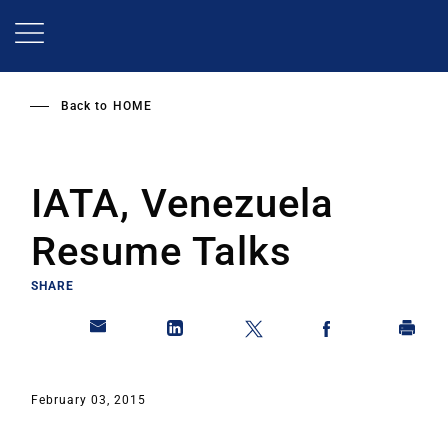
Skip
to
main
content
Back to
HOME
IATA, Venezuela
Resume Talks
SHARE
February 03, 2015