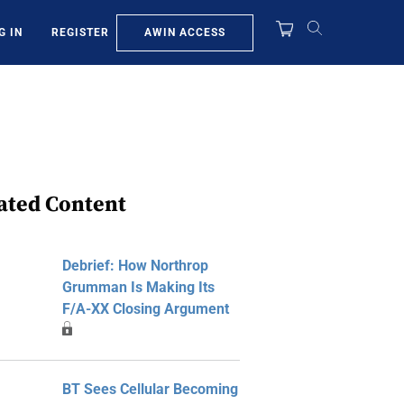
AWIN ACCESS
G IN
REGISTER
ated Content
Debrief: How Northrop
Grumman Is Making Its
F/A-XX Closing Argument
BT Sees Cellular Becoming