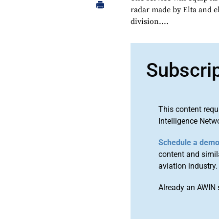
radar made by Elta and e
division....
Subscri
This content requ
Intelligence Netw
Schedule a dem
content and simila
aviation industry.
Already an AWIN 