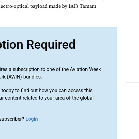
lectro-optical payload made by IAI’s Tamam
ption Required
ires a subscription to one of the Aviation Week
ork (AWIN) bundles.
o
today to find out how you can access this
r content related to your area of the global
subscriber?
Login