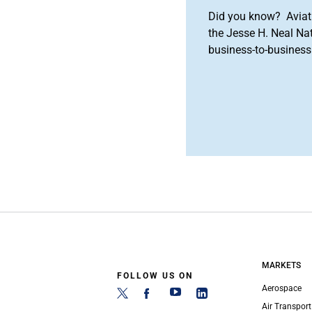
Did you know? Aviat
the Jesse H. Neal Na
business-to-business 
MARKETS
FOLLOW US ON
Aerospace
Air Transport