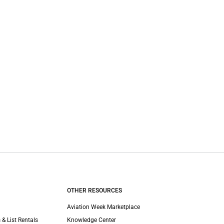
OTHER RESOURCES
Aviation Week Marketplace
 & List Rentals
Knowledge Center