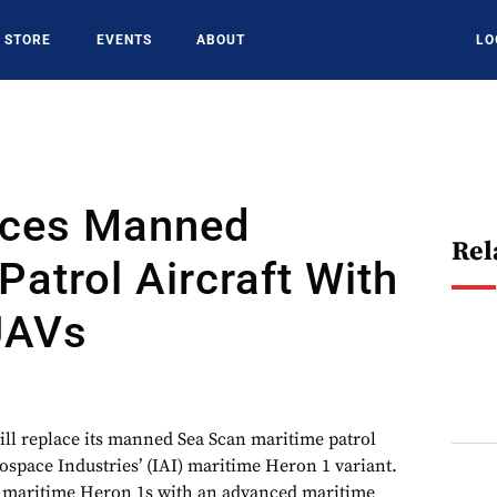
STORE
EVENTS
ABOUT
LO
aces Manned
Rel
Patrol Aircraft With
UAVs
will replace its manned Sea Scan maritime patrol
rospace Industries’ (IAI) maritime Heron 1 variant.
ts maritime Heron 1s with an advanced maritime