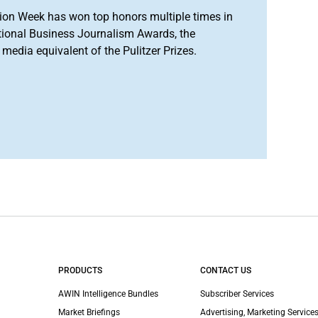
ion Week has won top honors multiple times in
tional Business Journalism Awards, the
media equivalent of the Pulitzer Prizes.
PRODUCTS
CONTACT US
AWIN Intelligence Bundles
Subscriber Services
Market Briefings
Advertising, Marketing Services