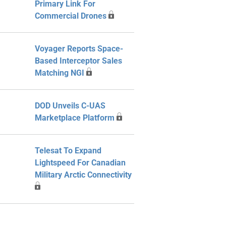
Primary Link For
Commercial Drones
Voyager Reports Space-
Based Interceptor Sales
Matching NGI
DOD Unveils C-UAS
Marketplace Platform
Telesat To Expand
Lightspeed For Canadian
Military Arctic Connectivity