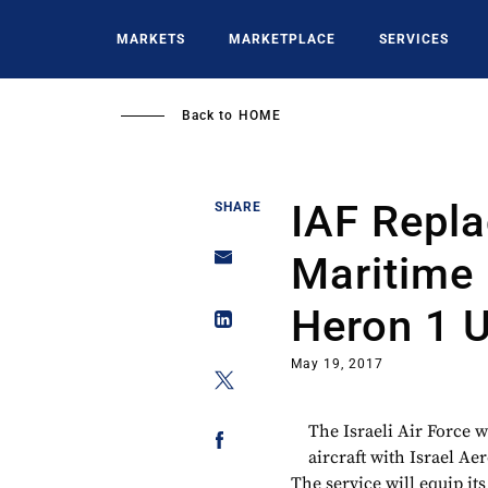
Skip
to
MARKETS
MARKETPLACE
SERVICES
main
content
Back to
HOME
IAF Repl
SHARE
Maritime 
Heron 1 
May 19, 2017
The Israeli Air Force 
aircraft with Israel Ae
The service will equip i