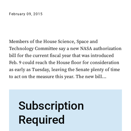
February 09, 2015
Members of the House Science, Space and
Technology Committee say a new NASA authorization
bill for the current fiscal year that was introduced
Feb. 9 could reach the House floor for consideration
as early as Tuesday, leaving the Senate plenty of time
to act on the measure this year. The new bill...
Subscription
Required