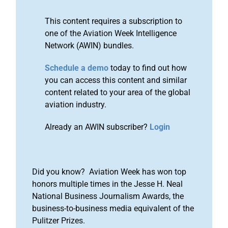
This content requires a subscription to
one of the Aviation Week Intelligence
Network (AWIN) bundles.
Schedule a demo
today to find out how
you can access this content and similar
content related to your area of the global
aviation industry.
Already an AWIN subscriber?
Login
Did you know? Aviation Week has won top
honors multiple times in the Jesse H. Neal
National Business Journalism Awards, the
business-to-business media equivalent of the
Pulitzer Prizes.