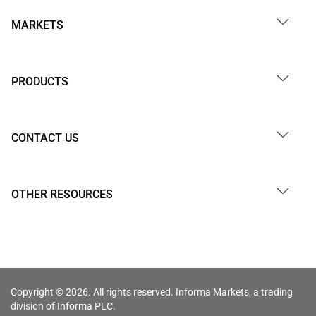
MARKETS
PRODUCTS
CONTACT US
OTHER RESOURCES
Copyright © 2026. All rights reserved. Informa Markets, a trading
division of Informa PLC.