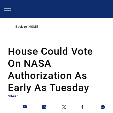
Skip
to
main
content
Back to
HOME
House Could Vote
On NASA
Authorization As
Early As Tuesday
SHARE