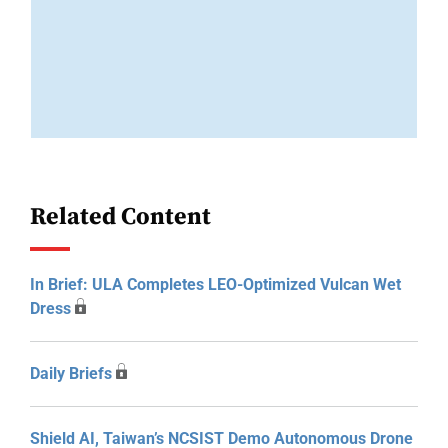
Related Content
In Brief: ULA Completes LEO-Optimized Vulcan Wet
Dress
Daily Briefs
Shield AI, Taiwan’s NCSIST Demo Autonomous Drone