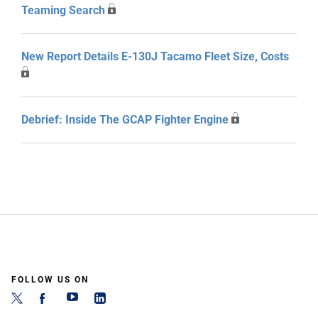
Teaming Search
New Report Details E-130J Tacamo Fleet Size, Costs
Debrief: Inside The GCAP Fighter Engine
FOLLOW US ON