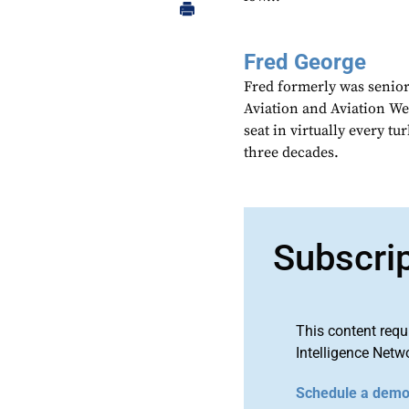
Fred George
Fred formerly was senior
Aviation and Aviation Wee
seat in virtually every t
three decades.
Subscri
This content requ
Intelligence Netw
Schedule a dem