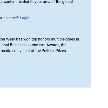
r content related to your area of the global
subscriber?
Login
ion Week has won top honors multiple times in
tional Business Journalism Awards, the
media equivalent of the Pulitzer Prizes.