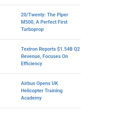
20/Twenty: The Piper
M500, A Perfect First
Turboprop
Textron Reports $1.54B Q2
Revenue, Focuses On
Efficiency
Airbus Opens UK
Helicopter Training
Academy