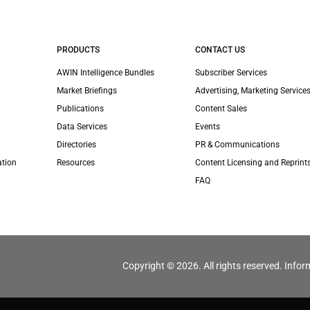
PRODUCTS
CONTACT US
AWIN Intelligence Bundles
Subscriber Services
Market Briefings
Advertising, Marketing Services
Publications
Content Sales
Data Services
Events
Directories
PR & Communications
ation
Resources
Content Licensing and Reprint
FAQ
Copyright © 2026. All rights reserved. Infor