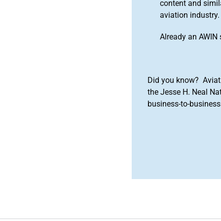
content and simila
aviation industry.
Already an AWIN 
Did you know? Aviat
the Jesse H. Neal Na
business-to-business 