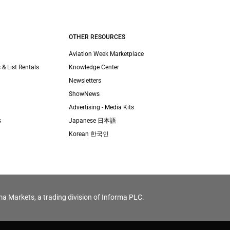
OTHER RESOURCES
Aviation Week Marketplace
 & List Rentals
Knowledge Center
Newsletters
ShowNews
Advertising - Media Kits
s
Japanese 日本語
Korean 한국인
ma Markets, a trading division of Informa PLC.