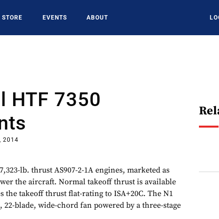
STORE
EVENTS
ABOUT
LO
l HTF 7350
Rel
nts
, 2014
,323-lb. thrust AS907-2-1A engines, marketed as
er the aircraft. Normal takeoff thrust is available
 the takeoff thrust flat-rating to ISA+20C. The N1
e, 22-blade, wide-chord fan powered by a three-stage