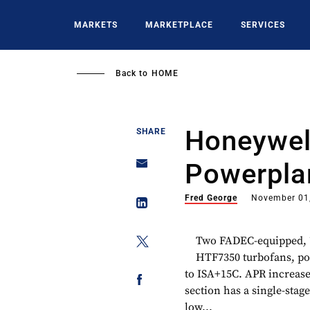
Skip
to
MARKETS
MARKETPLACE
SERVICES
main
content
Back to
HOME
Honeywel
SHARE
Powerpla
Fred George
November 01
Two FADEC-equipped, 7
HTF7350 turbofans, pow
to ISA+15C. APR increases
section has a single-stag
low...