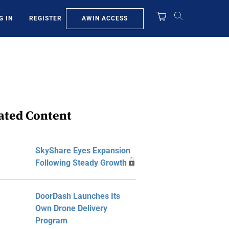
AWIN ACCESS
G IN
REGISTER
ated Content
SkyShare Eyes Expansion
Following Steady Growth
DoorDash Launches Its
Own Drone Delivery
Program