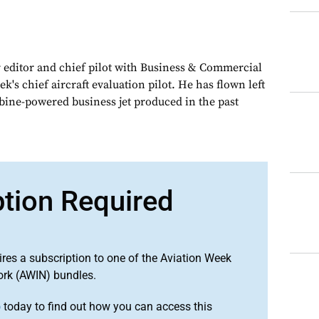
 editor and chief pilot with Business & Commercial
k's chief aircraft evaluation pilot. He has flown left
urbine-powered business jet produced in the past
ption Required
ires a subscription to one of the Aviation Week
ork (AWIN) bundles.
o
today to find out how you can access this