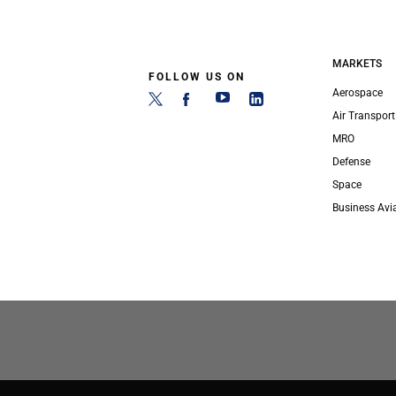
MARKETS
FOLLOW US ON
Aerospace
Air Transport
MRO
Defense
Space
Business Avi