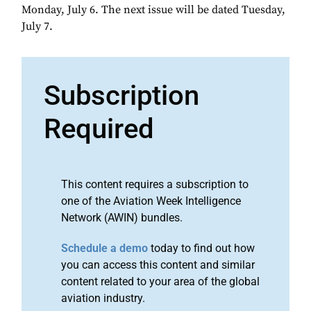
Monday, July 6. The next issue will be dated Tuesday,
July 7.
Subscription
Required
This content requires a subscription to
one of the Aviation Week Intelligence
Network (AWIN) bundles.
Schedule a demo
today to find out how
you can access this content and similar
content related to your area of the global
aviation industry.