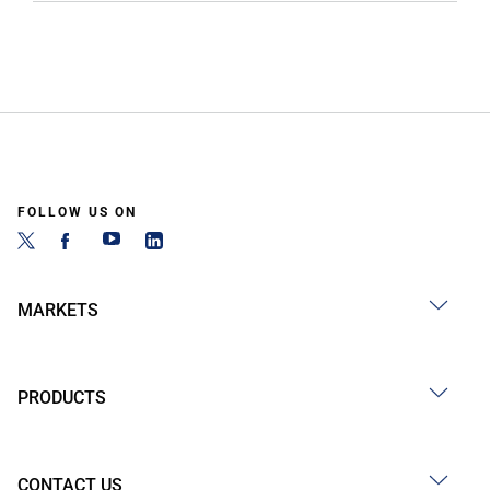
FOLLOW US ON
MARKETS
PRODUCTS
CONTACT US