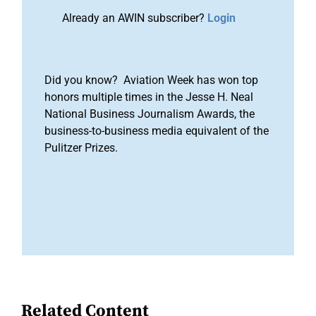
Already an AWIN subscriber?
Login
Did you know? Aviation Week has won top
honors multiple times in the Jesse H. Neal
National Business Journalism Awards, the
business-to-business media equivalent of the
Pulitzer Prizes.
Related Content