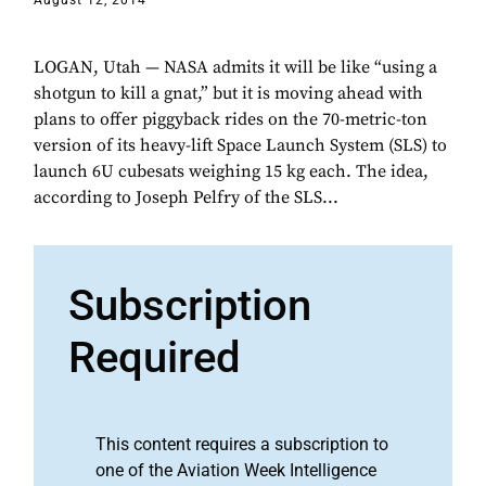
August 12, 2014
LOGAN, Utah — NASA admits it will be like “using a
shotgun to kill a gnat,” but it is moving ahead with
plans to offer piggyback rides on the 70-metric-ton
version of its heavy-lift Space Launch System (SLS) to
launch 6U cubesats weighing 15 kg each. The idea,
according to Joseph Pelfry of the SLS...
Subscription
Required
This content requires a subscription to
one of the Aviation Week Intelligence