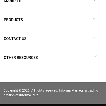
MARKETS
PRODUCTS
CONTACT US
OTHER RESOURCES
Copyright © 2026. All rights reserved. Informa Markets, a trading
division of Informa PLC.