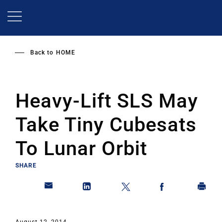
Skip
to
main
content
Back to
HOME
Heavy-Lift SLS May
Take Tiny Cubesats
To Lunar Orbit
SHARE