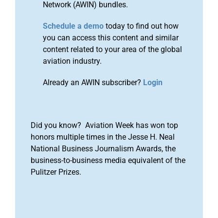
Network (AWIN) bundles.
Schedule a demo
today to find out how
you can access this content and similar
content related to your area of the global
aviation industry.
Already an AWIN subscriber?
Login
Did you know? Aviation Week has won top
honors multiple times in the Jesse H. Neal
National Business Journalism Awards, the
business-to-business media equivalent of the
Pulitzer Prizes.