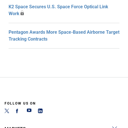
K2 Space Secures U.S. Space Force Optical Link
Work
Pentagon Awards More Space-Based Airborne Target
Tracking Contracts
FOLLOW US ON