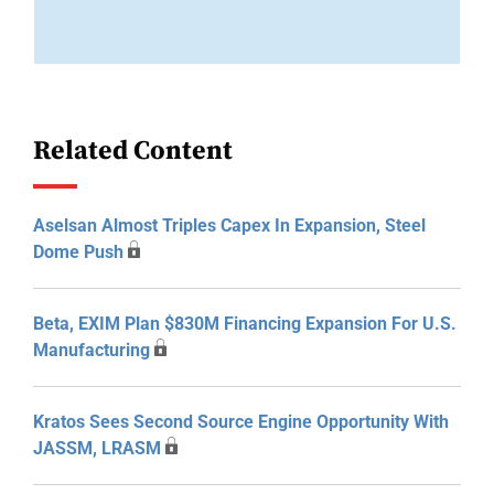
Related Content
Aselsan Almost Triples Capex In Expansion, Steel
Dome Push
Beta, EXIM Plan $830M Financing Expansion For U.S.
Manufacturing
Kratos Sees Second Source Engine Opportunity With
JASSM, LRASM