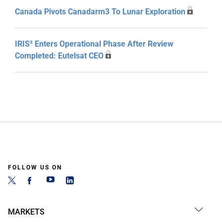
Canada Pivots Canadarm3 To Lunar Exploration
IRIS² Enters Operational Phase After Review
Completed: Eutelsat CEO
FOLLOW US ON
MARKETS