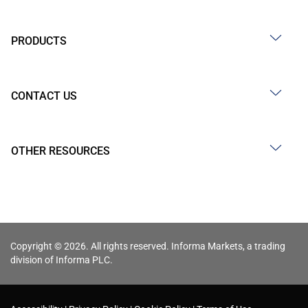
PRODUCTS
CONTACT US
OTHER RESOURCES
Copyright © 2026. All rights reserved. Informa Markets, a trading
division of Informa PLC.