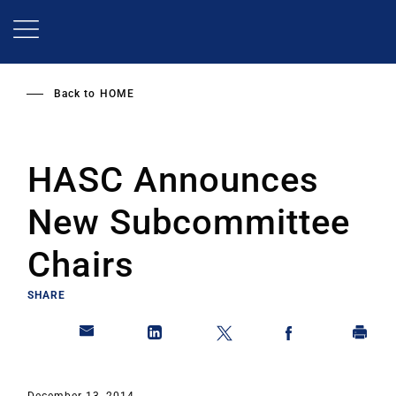
Skip
to
main
content
Back to
HOME
HASC Announces
New Subcommittee
Chairs
SHARE