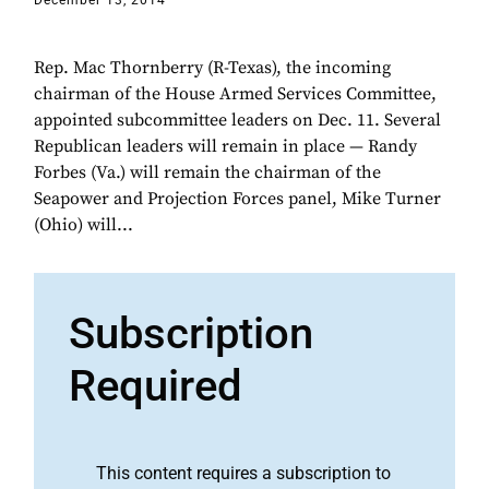
December 13, 2014
Rep. Mac Thornberry (R-Texas), the incoming
chairman of the House Armed Services Committee,
appointed subcommittee leaders on Dec. 11. Several
Republican leaders will remain in place — Randy
Forbes (Va.) will remain the chairman of the
Seapower and Projection Forces panel, Mike Turner
(Ohio) will...
Subscription
Required
This content requires a subscription to