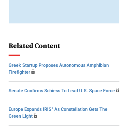
Related Content
Greek Startup Proposes Autonomous Amphibian
Firefighter
Senate Confirms Schiess To Lead U.S. Space Force
Europe Expands IRIS² As Constellation Gets The
Green Light