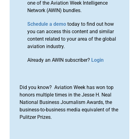
one of the Aviation Week Intelligence
Network (AWIN) bundles.
Schedule a demo
today to find out how
you can access this content and similar
content related to your area of the global
aviation industry.
Already an AWIN subscriber?
Login
Did you know? Aviation Week has won top
honors multiple times in the Jesse H. Neal
National Business Journalism Awards, the
business-to-business media equivalent of the
Pulitzer Prizes.