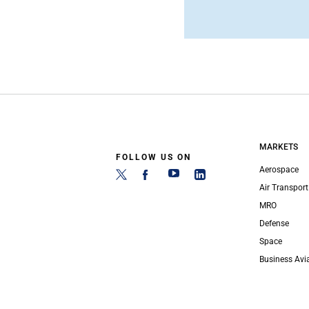
MARKETS
FOLLOW US ON
Aerospace
Air Transport
MRO
Defense
Space
Business Avi