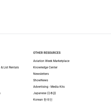
OTHER RESOURCES
Aviation Week Marketplace
 & List Rentals
Knowledge Center
Newsletters
ShowNews
Advertising - Media Kits
s
Japanese 日本語
Korean 한국인