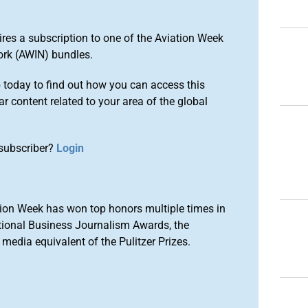
ires a subscription to one of the Aviation Week
ork (AWIN) bundles.
o
today to find out how you can access this
r content related to your area of the global
subscriber?
Login
ion Week has won top honors multiple times in
tional Business Journalism Awards, the
media equivalent of the Pulitzer Prizes.