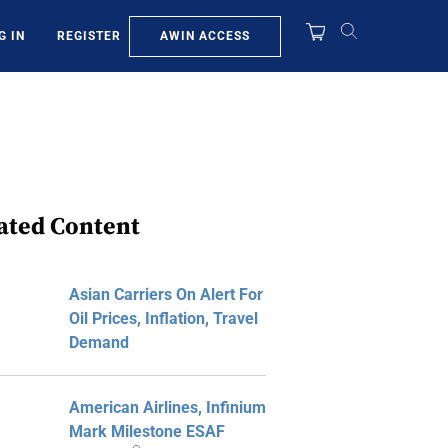
AWIN ACCESS
G IN
REGISTER
ated Content
Asian Carriers On Alert For
Oil Prices, Inflation, Travel
Demand
American Airlines, Infinium
Mark Milestone ESAF