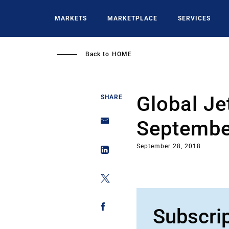
Skip
to
MARKETS
MARKETPLACE
SERVICES
main
content
Back to
HOME
Global Je
SHARE
Septembe
September 28, 2018
Subscri