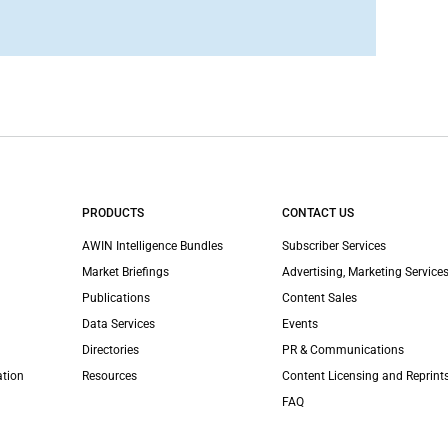
PRODUCTS
CONTACT US
AWIN Intelligence Bundles
Subscriber Services
Market Briefings
Advertising, Marketing Services
Publications
Content Sales
Data Services
Events
Directories
PR & Communications
ation
Resources
Content Licensing and Reprint
FAQ