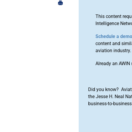
This content requ
Intelligence Netw
Schedule a dem
content and simila
aviation industry.
Already an AWIN 
Did you know? Aviat
the Jesse H. Neal Na
business-to-business 