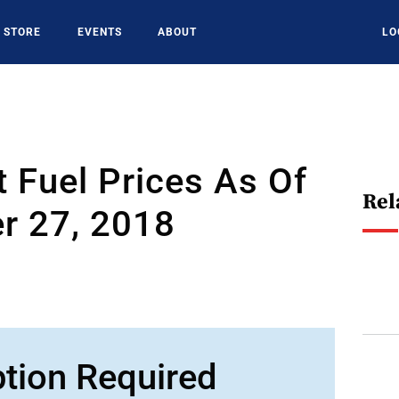
STORE
EVENTS
ABOUT
LO
t Fuel Prices As Of
Rel
r 27, 2018
ption Required