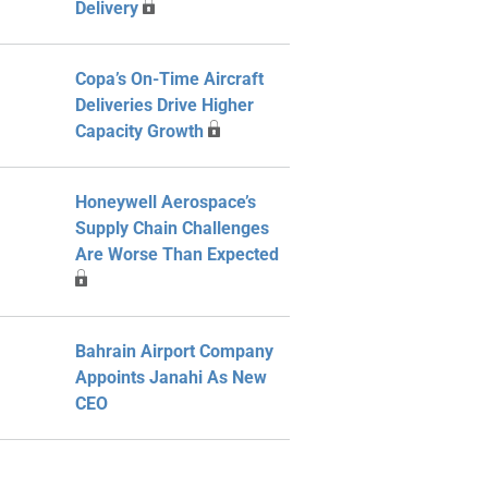
Delivery
Copa’s On-Time Aircraft
Deliveries Drive Higher
Capacity Growth
Honeywell Aerospace’s
Supply Chain Challenges
Are Worse Than Expected
Bahrain Airport Company
Appoints Janahi As New
CEO