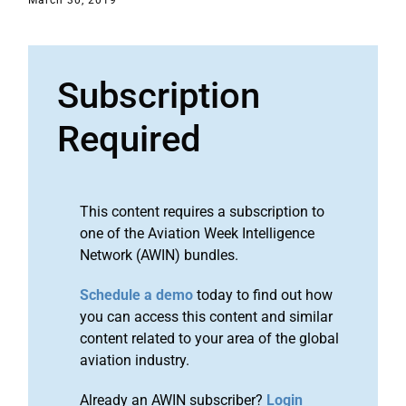
March 30, 2019
Subscription
Required
This content requires a subscription to
one of the Aviation Week Intelligence
Network (AWIN) bundles.
Schedule a demo
today to find out how
you can access this content and similar
content related to your area of the global
aviation industry.
Already an AWIN subscriber?
Login