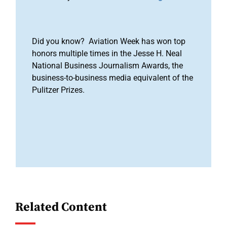
Did you know? Aviation Week has won top
honors multiple times in the Jesse H. Neal
National Business Journalism Awards, the
business-to-business media equivalent of the
Pulitzer Prizes.
Related Content