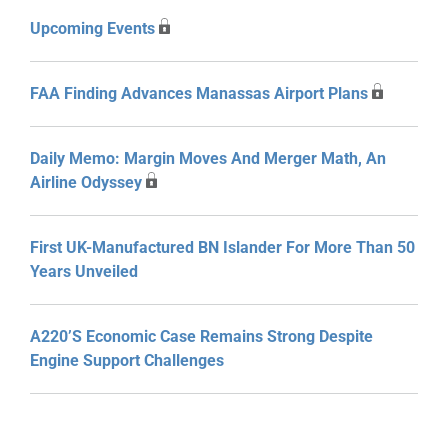
Upcoming Events
FAA Finding Advances Manassas Airport Plans
Daily Memo: Margin Moves And Merger Math, An
Airline Odyssey
First UK-Manufactured BN Islander For More Than 50
Years Unveiled
A220’s Economic Case Remains Strong Despite
Engine Support Challenges