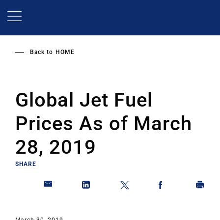
Skip
to
main
content
Back to
HOME
Global Jet Fuel
Prices As of March
28, 2019
SHARE