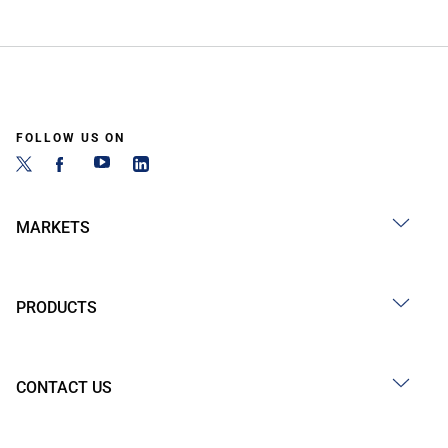
FOLLOW US ON
MARKETS
PRODUCTS
CONTACT US