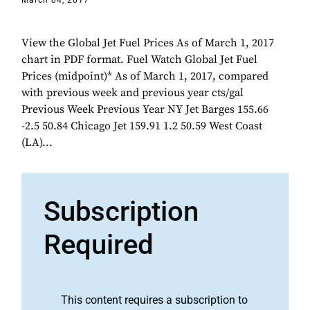
March 04, 2017
View the Global Jet Fuel Prices As of March 1, 2017
chart in PDF format. Fuel Watch Global Jet Fuel
Prices (midpoint)* As of March 1, 2017, compared
with previous week and previous year cts/gal
Previous Week Previous Year NY Jet Barges 155.66
-2.5 50.84 Chicago Jet 159.91 1.2 50.59 West Coast
(LA)...
Subscription
Required
This content requires a subscription to