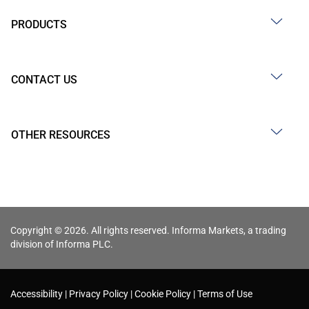
PRODUCTS
CONTACT US
OTHER RESOURCES
Copyright © 2026. All rights reserved. Informa Markets, a trading
division of Informa PLC.
Accessibility
Privacy Policy
Cookie Policy
Terms of Use