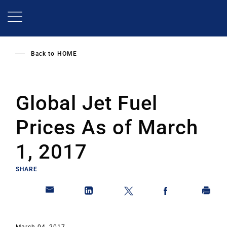
Skip
to
main
content
Back to
HOME
Global Jet Fuel
Prices As of March
1, 2017
SHARE