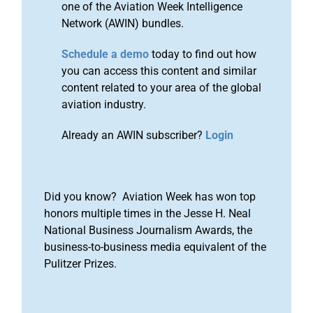
one of the Aviation Week Intelligence
Network (AWIN) bundles.
Schedule a demo
today to find out how
you can access this content and similar
content related to your area of the global
aviation industry.
Already an AWIN subscriber?
Login
Did you know? Aviation Week has won top
honors multiple times in the Jesse H. Neal
National Business Journalism Awards, the
business-to-business media equivalent of the
Pulitzer Prizes.