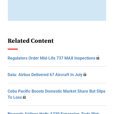
Related Content
Regulators Order Mid-Life 737 MAX Inspections
Data: Airbus Delivered 67 Aircraft In July
Cebu Pacific Boosts Domestic Market Share But Slips
To Loss
Brussels Airlines Halts A330 Expansion, Ends Wet-