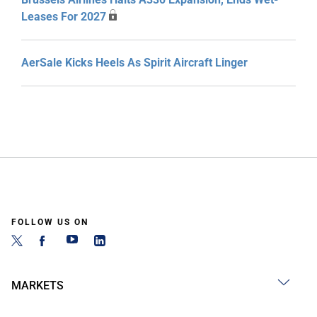
Leases For 2027
AerSale Kicks Heels As Spirit Aircraft Linger
FOLLOW US ON
MARKETS