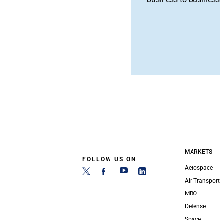
MARKETS
FOLLOW US ON
Aerospace
Air Transport
MRO
Defense
Space