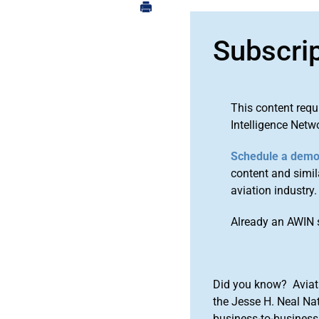
Subscri
This content requ
Intelligence Netw
Schedule a dem
content and simila
aviation industry.
Already an AWIN 
Did you know? Aviat
the Jesse H. Neal Na
business-to-business 