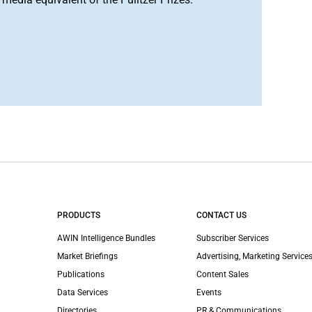
PRODUCTS
CONTACT US
AWIN Intelligence Bundles
Subscriber Services
Market Briefings
Advertising, Marketing Services
Publications
Content Sales
Data Services
Events
Directories
PR & Communications