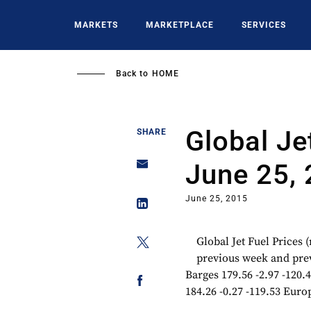
Skip
to
MARKETS
MARKETPLACE
SERVICES
main
content
Back to
HOME
Global Je
SHARE
June 25,
June 25, 2015
Global Jet Fuel Prices
previous week and prev
Barges 179.56 -2.97 -120.4
184.26 -0.27 -119.53 Europ