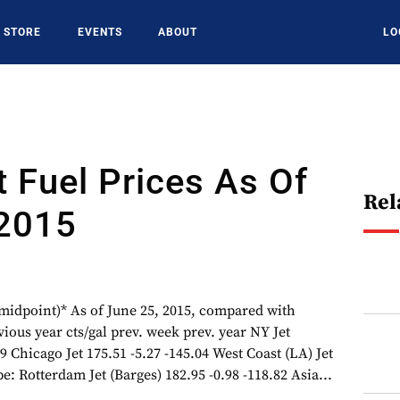
STORE
EVENTS
ABOUT
LO
t Fuel Prices As Of
Rel
 2015
 (midpoint)* As of June 25, 2015, compared with
ious year cts/gal prev. week prev. year NY Jet
9 Chicago Jet 175.51 -5.27 -145.04 West Coast (LA) Jet
e: Rotterdam Jet (Barges) 182.95 -0.98 -118.82 Asia...