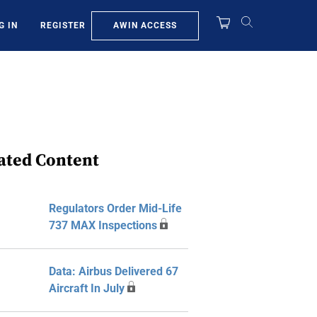
AWIN ACCESS
G IN
REGISTER
ated Content
Regulators Order Mid-Life
737 MAX Inspections
Data: Airbus Delivered 67
Aircraft In July