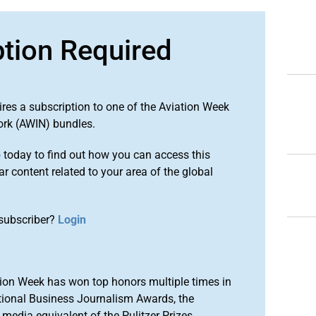
ption Required
ires a subscription to one of the Aviation Week
ork (AWIN) bundles.
o
today to find out how you can access this
r content related to your area of the global
subscriber?
Login
ion Week has won top honors multiple times in
tional Business Journalism Awards, the
media equivalent of the Pulitzer Prizes.