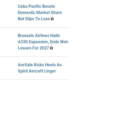
Cebu Pacific Boosts
Domestic Market Share
But Slips To Loss
Brussels Airlines Halts
A330 Expansion, Ends Wet-
Leases For 2027
AerSale Kicks Heels As
Spirit Aircraft Linger