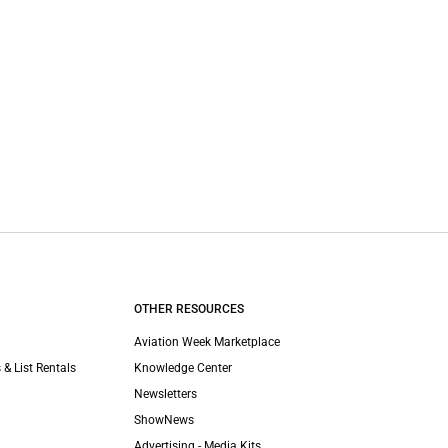
OTHER RESOURCES
Aviation Week Marketplace
 & List Rentals
Knowledge Center
Newsletters
ShowNews
Advertising - Media Kits