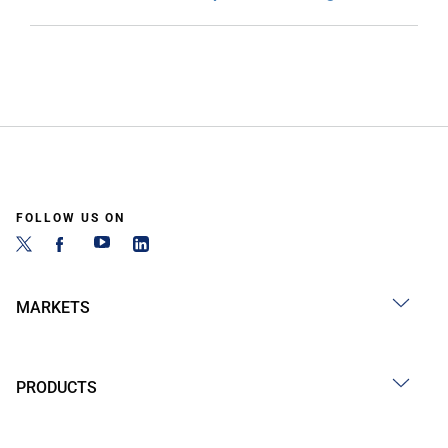
FOLLOW US ON
MARKETS
PRODUCTS