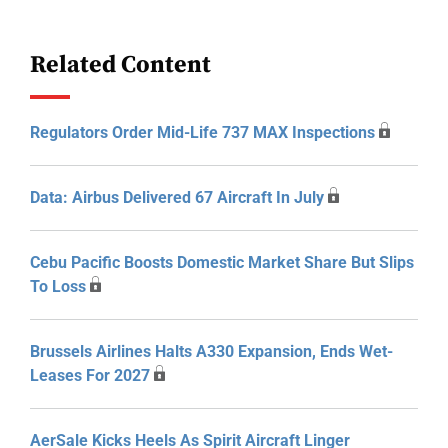
Related Content
Regulators Order Mid-Life 737 MAX Inspections
Data: Airbus Delivered 67 Aircraft In July
Cebu Pacific Boosts Domestic Market Share But Slips
To Loss
Brussels Airlines Halts A330 Expansion, Ends Wet-
Leases For 2027
AerSale Kicks Heels As Spirit Aircraft Linger