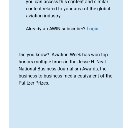
you can access this content and similar
content related to your area of the global
aviation industry.
Already an AWIN subscriber?
Login
Did you know? Aviation Week has won top
honors multiple times in the Jesse H. Neal
National Business Journalism Awards, the
business-to-business media equivalent of the
Pulitzer Prizes.