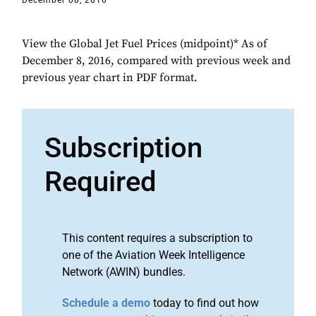
December 08, 2016
View the Global Jet Fuel Prices (midpoint)* As of
December 8, 2016, compared with previous week and
previous year chart in PDF format.
Subscription
Required
This content requires a subscription to
one of the Aviation Week Intelligence
Network (AWIN) bundles.
Schedule a demo
today to find out how