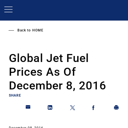
Skip
to
main
content
Back to
HOME
Global Jet Fuel
Prices As Of
December 8, 2016
SHARE