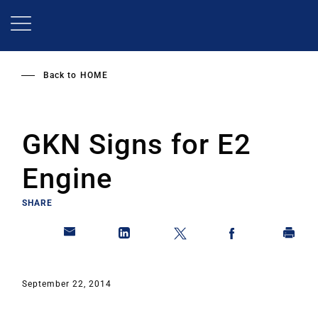
Skip
to
main
content
Back to
HOME
GKN Signs for E2
Engine
SHARE
September 22, 2014