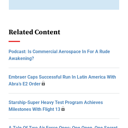
Related Content
Podcast: Is Commercial Aerospace In For A Rude
Awakening?
Embraer Caps Successful Run In Latin America With
Abra’s E2 Order
Starship-Super Heavy Test Program Achieves
Milestones With Flight 13
A Tale Of Two Air Force Ones: One Open, One Secret