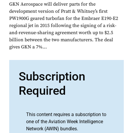
GKN Aerospace will deliver parts for the
development version of Pratt & Whitney’s first
PW1900G geared turbofan for the Embraer E190-E2
regional jet in 2015 following the signing of a risk-
and-revenue-sharing agreement worth up to $2.5
billion between the two manufacturers. The deal
gives GKN a 7%...
Subscription
Required
This content requires a subscription to
one of the Aviation Week Intelligence
Network (AWIN) bundles.