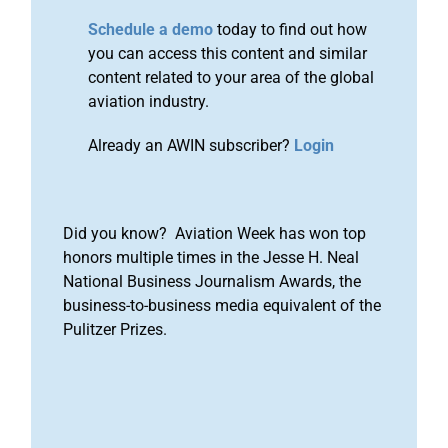
Schedule a demo
today to find out how
you can access this content and similar
content related to your area of the global
aviation industry.
Already an AWIN subscriber?
Login
Did you know? Aviation Week has won top
honors multiple times in the Jesse H. Neal
National Business Journalism Awards, the
business-to-business media equivalent of the
Pulitzer Prizes.