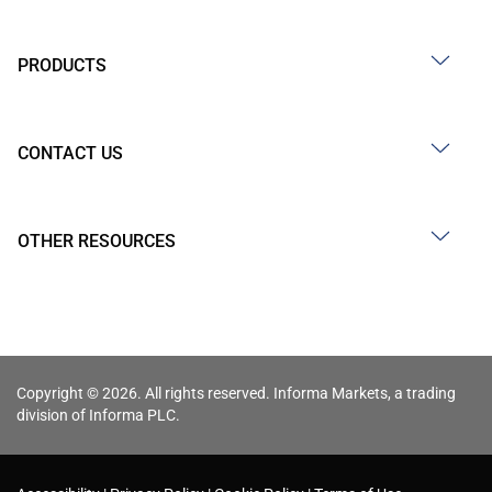
PRODUCTS
CONTACT US
OTHER RESOURCES
Copyright © 2026. All rights reserved. Informa Markets, a trading
division of Informa PLC.