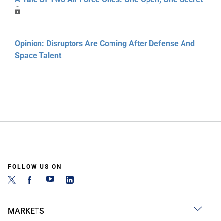
Opinion: Disruptors Are Coming After Defense And
Space Talent
FOLLOW US ON
MARKETS