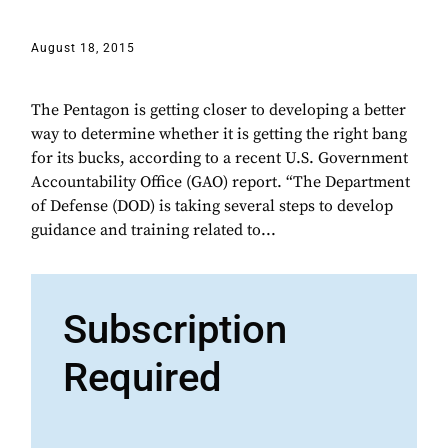
August 18, 2015
The Pentagon is getting closer to developing a better
way to determine whether it is getting the right bang
for its bucks, according to a recent U.S. Government
Accountability Office (GAO) report. “The Department
of Defense (DOD) is taking several steps to develop
guidance and training related to...
Subscription
Required