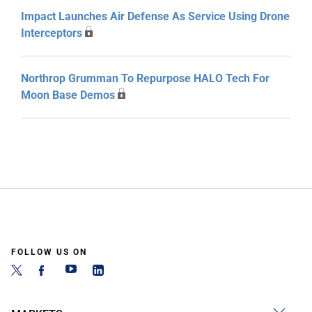
Impact Launches Air Defense As Service Using Drone
Interceptors
Northrop Grumman To Repurpose HALO Tech For
Moon Base Demos
FOLLOW US ON