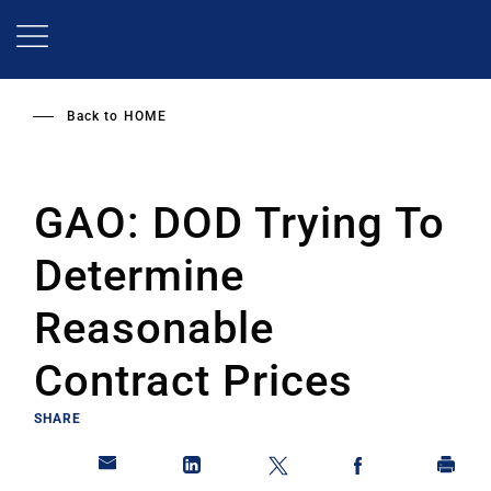
Skip
to
main
content
Back to
HOME
GAO: DOD Trying To
Determine
Reasonable
Contract Prices
SHARE