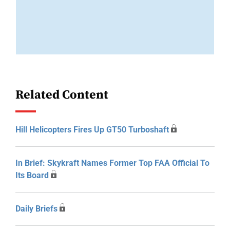
Related Content
Hill Helicopters Fires Up GT50 Turboshaft
In Brief: Skykraft Names Former Top FAA Official To
Its Board
Daily Briefs