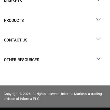
MARKETS
PRODUCTS
CONTACT US
OTHER RESOURCES
Copyright © 2026. All rights reserved. Informa Markets, a trading
division of Informa PLC.