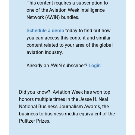
This content requires a subscription to
one of the Aviation Week Intelligence
Network (AWIN) bundles.
Schedule a demo
today to find out how
you can access this content and similar
content related to your area of the global
aviation industry.
Already an AWIN subscriber?
Login
Did you know? Aviation Week has won top
honors multiple times in the Jesse H. Neal
National Business Journalism Awards, the
business-to-business media equivalent of the
Pulitzer Prizes.