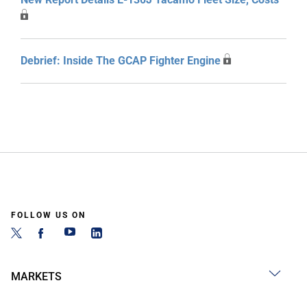
Debrief: Inside The GCAP Fighter Engine
FOLLOW US ON
MARKETS