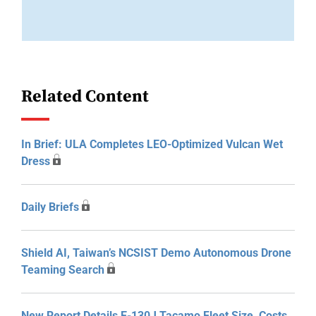
Related Content
In Brief: ULA Completes LEO-Optimized Vulcan Wet
Dress
Daily Briefs
Shield AI, Taiwan’s NCSIST Demo Autonomous Drone
Teaming Search
New Report Details E-130J Tacamo Fleet Size, Costs