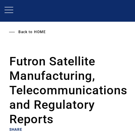
Skip
to
main
content
Back to
HOME
Futron Satellite
Manufacturing,
Telecommunications
and Regulatory
Reports
SHARE