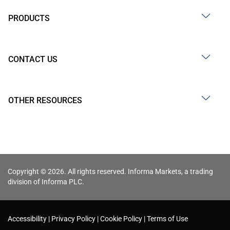
PRODUCTS
CONTACT US
OTHER RESOURCES
Copyright © 2026. All rights reserved. Informa Markets, a trading
division of Informa PLC.
Accessibility
Privacy Policy
Cookie Policy
Terms of Use