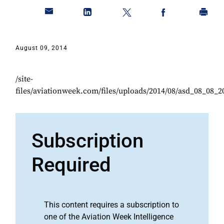
August 09, 2014
/site-
files/aviationweek.com/files/uploads/2014/08/asd_08_08_2
Subscription
Required
This content requires a subscription to
one of the Aviation Week Intelligence