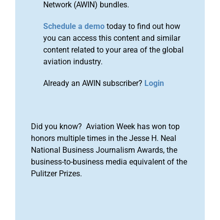
Network (AWIN) bundles.
Schedule a demo
today to find out how
you can access this content and similar
content related to your area of the global
aviation industry.
Already an AWIN subscriber?
Login
Did you know? Aviation Week has won top
honors multiple times in the Jesse H. Neal
National Business Journalism Awards, the
business-to-business media equivalent of the
Pulitzer Prizes.