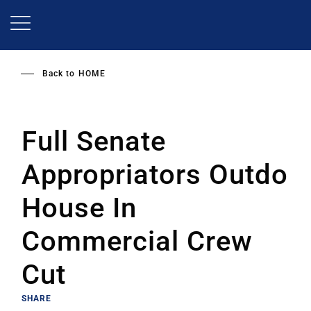
Skip
to
main
content
Back to
HOME
Full Senate
Appropriators Outdo
House In
Commercial Crew
Cut
SHARE