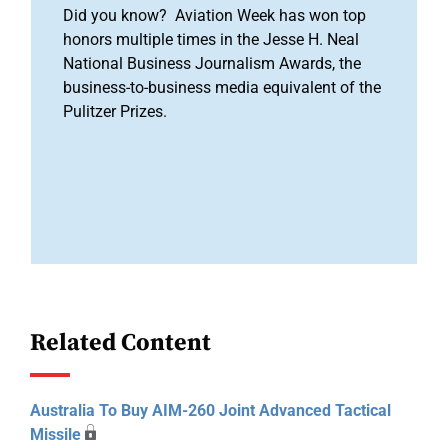
Did you know? Aviation Week has won top
honors multiple times in the Jesse H. Neal
National Business Journalism Awards, the
business-to-business media equivalent of the
Pulitzer Prizes.
Related Content
Australia To Buy AIM-260 Joint Advanced Tactical
Missile