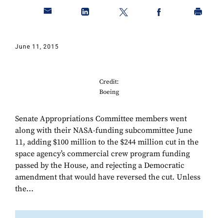
June 11, 2015
Credit:
Boeing
Senate Appropriations Committee members went
along with their NASA-funding subcommittee June
11, adding $100 million to the $244 million cut in the
space agency’s commercial crew program funding
passed by the House, and rejecting a Democratic
amendment that would have reversed the cut. Unless
the...