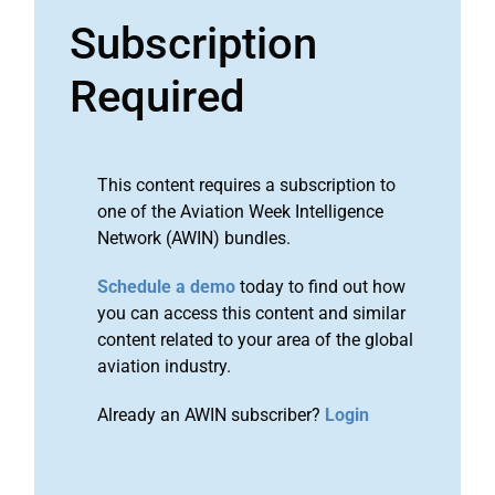
Subscription
Required
This content requires a subscription to
one of the Aviation Week Intelligence
Network (AWIN) bundles.
Schedule a demo
today to find out how
you can access this content and similar
content related to your area of the global
aviation industry.
Already an AWIN subscriber?
Login