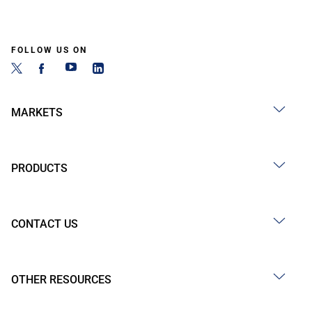
FOLLOW US ON
MARKETS
PRODUCTS
CONTACT US
OTHER RESOURCES