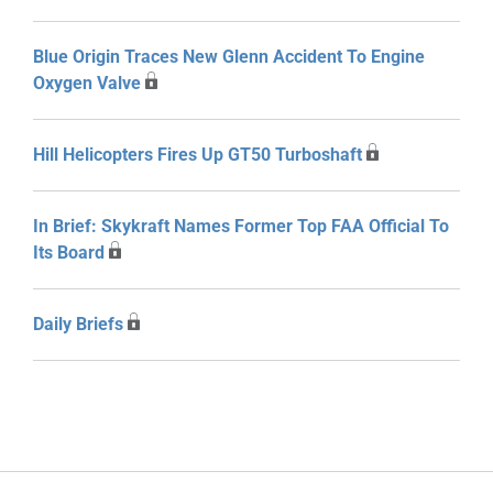
Blue Origin Traces New Glenn Accident To Engine
Oxygen Valve
Hill Helicopters Fires Up GT50 Turboshaft
In Brief: Skykraft Names Former Top FAA Official To
Its Board
Daily Briefs