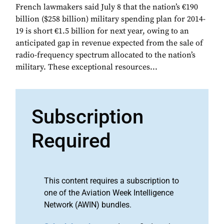
French lawmakers said July 8 that the nation’s €190
billion ($258 billion) military spending plan for 2014-
19 is short €1.5 billion for next year, owing to an
anticipated gap in revenue expected from the sale of
radio-frequency spectrum allocated to the nation’s
military. These exceptional resources...
Subscription
Required
This content requires a subscription to
one of the Aviation Week Intelligence
Network (AWIN) bundles.