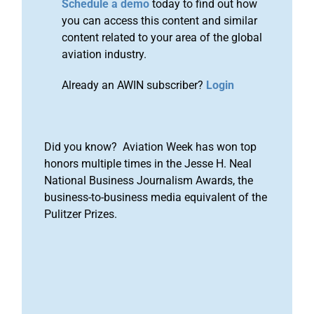
Schedule a demo
today to find out how
you can access this content and similar
content related to your area of the global
aviation industry.
Already an AWIN subscriber?
Login
Did you know? Aviation Week has won top
honors multiple times in the Jesse H. Neal
National Business Journalism Awards, the
business-to-business media equivalent of the
Pulitzer Prizes.