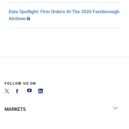
Data Spotlight: Firm Orders At The 2026 Farnborough
Airshow
FOLLOW US ON
MARKETS