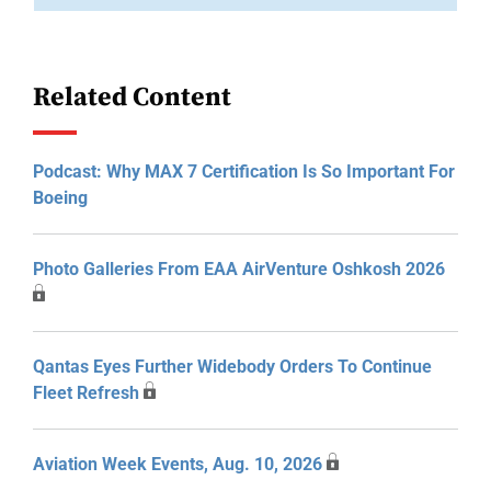
Related Content
Podcast: Why MAX 7 Certification Is So Important For
Boeing
Photo Galleries From EAA AirVenture Oshkosh 2026
Qantas Eyes Further Widebody Orders To Continue
Fleet Refresh
Aviation Week Events, Aug. 10, 2026