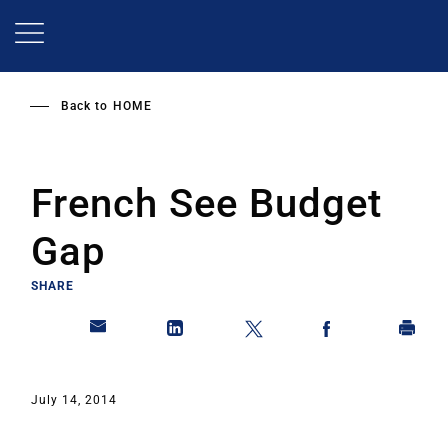
Skip
to
main
content
Back to
HOME
French See Budget
Gap
SHARE
July 14, 2014