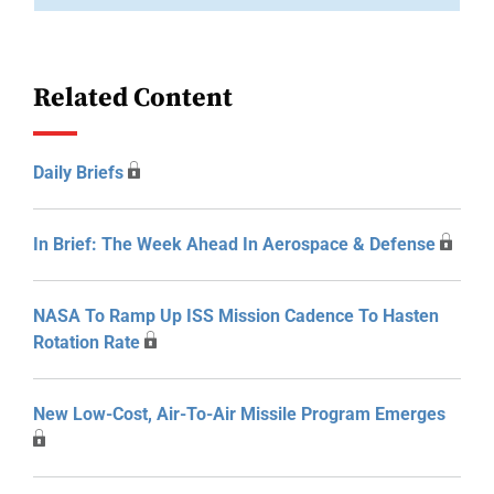
Related Content
Daily Briefs
In Brief: The Week Ahead In Aerospace & Defense
NASA To Ramp Up ISS Mission Cadence To Hasten
Rotation Rate
New Low-Cost, Air-To-Air Missile Program Emerges