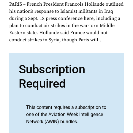
PARIS – French President Francois Hollande outlined
his nation’s response to Islamist militants in Iraq
during a Sept. 18 press conference here, including a
plan to conduct air strikes in the war-torn Middle
Eastern state. Hollande said France would not
conduct strikes in Syria, though Paris will...
Subscription
Required
This content requires a subscription to
one of the Aviation Week Intelligence
Network (AWIN) bundles.