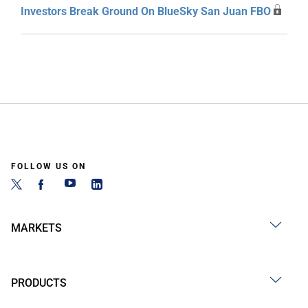
Investors Break Ground On BlueSky San Juan FBO
FOLLOW US ON
MARKETS
PRODUCTS