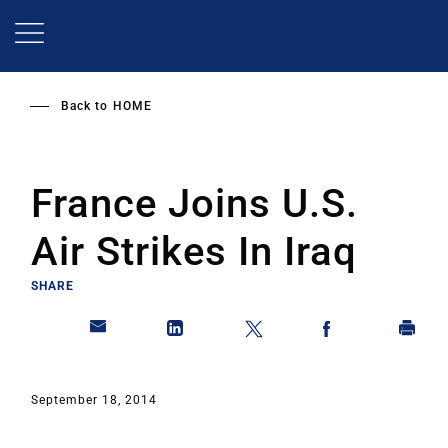
Skip
to
main
content
Back to
HOME
France Joins U.S.
Air Strikes In Iraq
SHARE
September 18, 2014