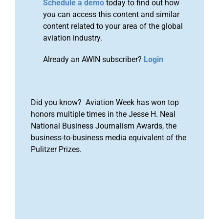
Schedule a demo
today to find out how
you can access this content and similar
content related to your area of the global
aviation industry.
Already an AWIN subscriber?
Login
Did you know? Aviation Week has won top
honors multiple times in the Jesse H. Neal
National Business Journalism Awards, the
business-to-business media equivalent of the
Pulitzer Prizes.