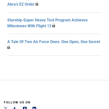
Abra’s E2 Order
Starship-Super Heavy Test Program Achieves
Milestones With Flight 13
A Tale Of Two Air Force Ones: One Open, One Secret
FOLLOW US ON