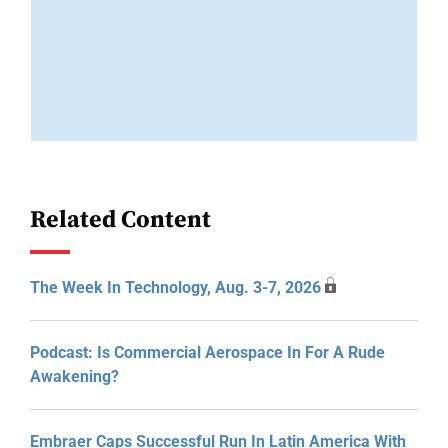
Related Content
The Week In Technology, Aug. 3-7, 2026
Podcast: Is Commercial Aerospace In For A Rude
Awakening?
Embraer Caps Successful Run In Latin America With