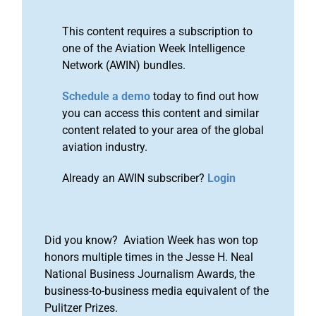
This content requires a subscription to
one of the Aviation Week Intelligence
Network (AWIN) bundles.
Schedule a demo
today to find out how
you can access this content and similar
content related to your area of the global
aviation industry.
Already an AWIN subscriber?
Login
Did you know? Aviation Week has won top
honors multiple times in the Jesse H. Neal
National Business Journalism Awards, the
business-to-business media equivalent of the
Pulitzer Prizes.