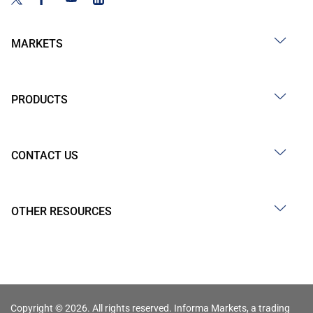
MARKETS
PRODUCTS
CONTACT US
OTHER RESOURCES
Copyright © 2026. All rights reserved. Informa Markets, a trading