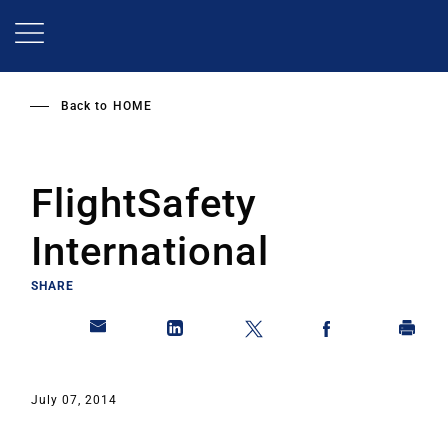
Skip
to
main
content
Back to
HOME
FlightSafety
International
SHARE
July 07, 2014