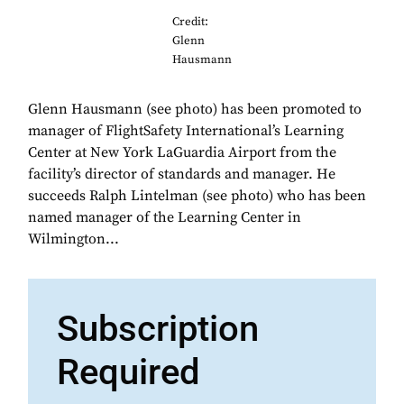
Credit:
Glenn
Hausmann
Glenn Hausmann (see photo) has been promoted to
manager of FlightSafety International’s Learning
Center at New York LaGuardia Airport from the
facility’s director of standards and manager. He
succeeds Ralph Lintelman (see photo) who has been
named manager of the Learning Center in
Wilmington...
Subscription
Required