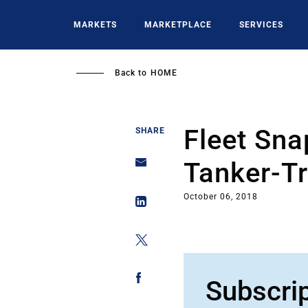
Skip
to
MARKETS
MARKETPLACE
SERVICES
main
content
Back to
HOME
Fleet Sna
SHARE
Tanker-T
October 06, 2018
Subscri