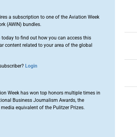
ires a subscription to one of the Aviation Week
ork (AWIN) bundles.
o
today to find out how you can access this
r content related to your area of the global
subscriber?
Login
ion Week has won top honors multiple times in
tional Business Journalism Awards, the
media equivalent of the Pulitzer Prizes.