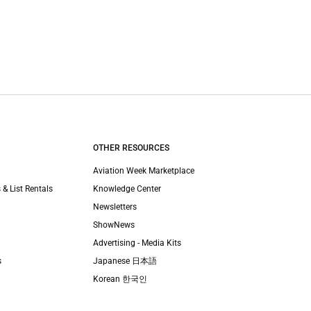
OTHER RESOURCES
Aviation Week Marketplace
 & List Rentals
Knowledge Center
Newsletters
ShowNews
Advertising - Media Kits
s
Japanese 日本語
Korean 한국인