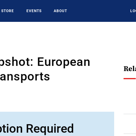
STORE
EVENTS
ABOUT
LO
pshot: European
Rel
ransports
ption Required