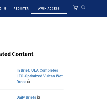
AWIN ACCESS
G IN
REGISTER
ated Content
In Brief: ULA Completes
LEO-Optimized Vulcan Wet
Dress
Daily Briefs