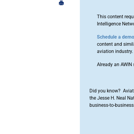
This content requ
Intelligence Netw
Schedule a dem
content and simila
aviation industry.
Already an AWIN 
Did you know? Aviat
the Jesse H. Neal Na
business-to-business 