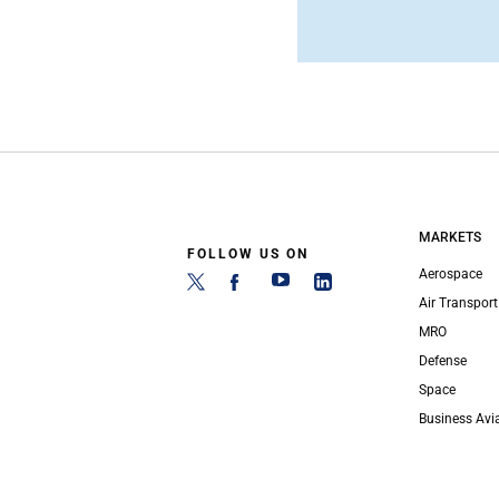
MARKETS
FOLLOW US ON
Aerospace
Air Transport
MRO
Defense
Space
Business Avi