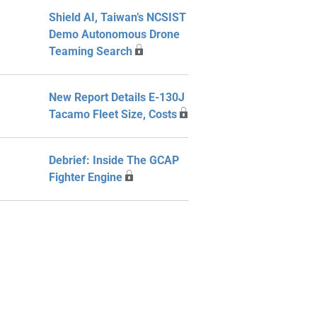
Shield AI, Taiwan’s NCSIST
Demo Autonomous Drone
Teaming Search
New Report Details E-130J
Tacamo Fleet Size, Costs
Debrief: Inside The GCAP
Fighter Engine