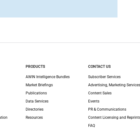
PRODUCTS
CONTACT US
AWIN Intelligence Bundles
Subscriber Services
Market Briefings
Advertising, Marketing Services
Publications
Content Sales
Data Services
Events
Directories
PR & Communications
ation
Resources
Content Licensing and Reprint
FAQ