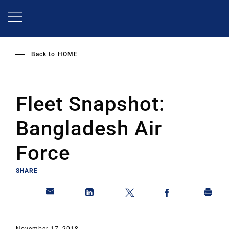
Skip
to
main
content
Back to
HOME
Fleet Snapshot:
Bangladesh Air
Force
SHARE