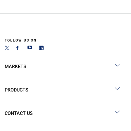
FOLLOW US ON
MARKETS
PRODUCTS
CONTACT US