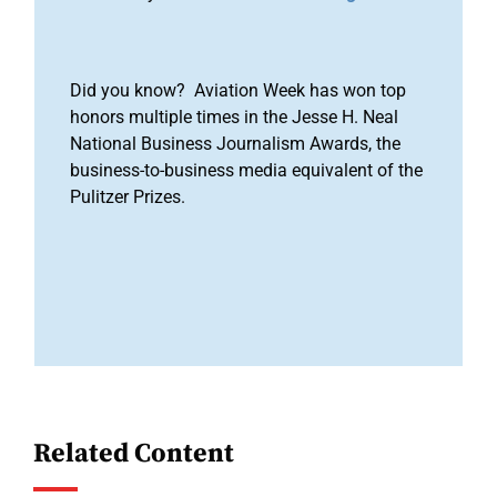
Did you know? Aviation Week has won top
honors multiple times in the Jesse H. Neal
National Business Journalism Awards, the
business-to-business media equivalent of the
Pulitzer Prizes.
Related Content