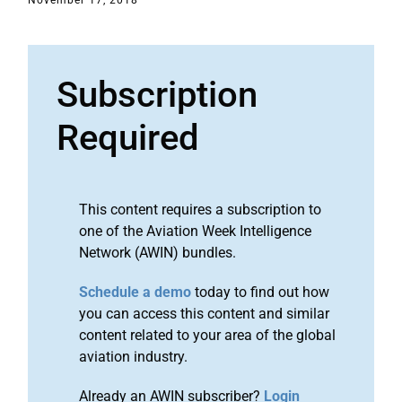
November 17, 2018
Subscription
Required
This content requires a subscription to
one of the Aviation Week Intelligence
Network (AWIN) bundles.
Schedule a demo
today to find out how
you can access this content and similar
content related to your area of the global
aviation industry.
Already an AWIN subscriber?
Login