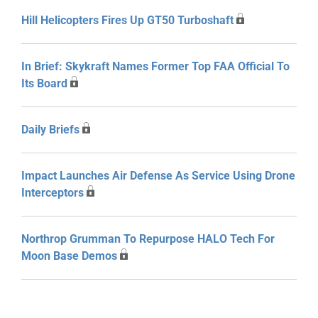
Hill Helicopters Fires Up GT50 Turboshaft
In Brief: Skykraft Names Former Top FAA Official To
Its Board
Daily Briefs
Impact Launches Air Defense As Service Using Drone
Interceptors
Northrop Grumman To Repurpose HALO Tech For
Moon Base Demos