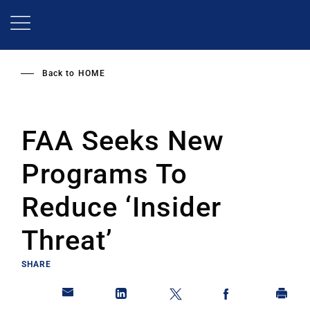
Skip
to
main
content
Back to
HOME
FAA Seeks New
Programs To
Reduce ‘Insider
Threat’
SHARE