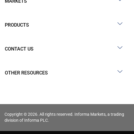
MARKETS
PRODUCTS
CONTACT US
OTHER RESOURCES
Copyright © 2026. All rights reserved. Informa Markets, a trading
division of Informa PLC.