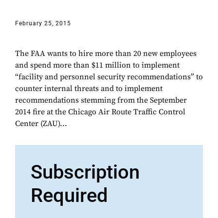
February 25, 2015
The FAA wants to hire more than 20 new employees
and spend more than $11 million to implement
“facility and personnel security recommendations” to
counter internal threats and to implement
recommendations stemming from the September
2014 fire at the Chicago Air Route Traffic Control
Center (ZAU)...
Subscription
Required