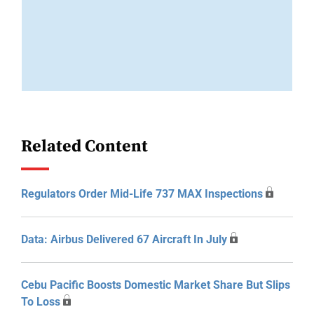
Related Content
Regulators Order Mid-Life 737 MAX Inspections
Data: Airbus Delivered 67 Aircraft In July
Cebu Pacific Boosts Domestic Market Share But Slips
To Loss