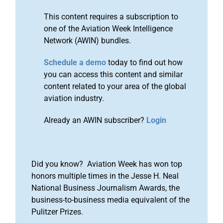
This content requires a subscription to
one of the Aviation Week Intelligence
Network (AWIN) bundles.
Schedule a demo
today to find out how
you can access this content and similar
content related to your area of the global
aviation industry.
Already an AWIN subscriber?
Login
Did you know? Aviation Week has won top
honors multiple times in the Jesse H. Neal
National Business Journalism Awards, the
business-to-business media equivalent of the
Pulitzer Prizes.