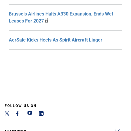
Brussels Airlines Halts A330 Expansion, Ends Wet-
Leases For 2027
AerSale Kicks Heels As Spirit Aircraft Linger
FOLLOW US ON