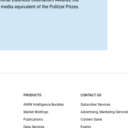
media equivalent of the Pulitzer Prizes.
PRODUCTS
CONTACT US
AWIN Intelligence Bundles
Subscriber Services
Market Briefings
Advertising, Marketing Services
Publications
Content Sales
Data Services
Events