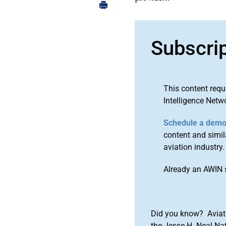
Subscri
This content requ
Intelligence Netw
Schedule a dem
content and simila
aviation industry.
Already an AWIN 
Did you know? Aviat
the Jesse H. Neal Na