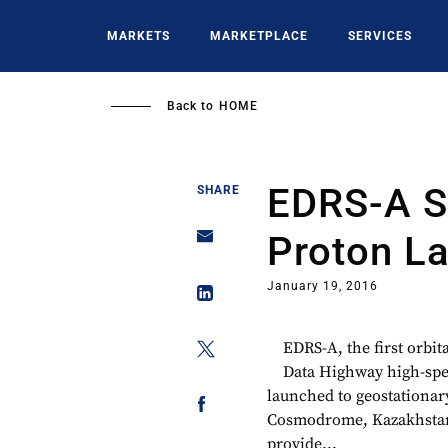
Skip
to
MARKETS
MARKETPLACE
SERVICES
main
content
Back to
HOME
EDRS-A Sl
SHARE
Proton L
January 19, 2016
EDRS-A, the first orbi
Data Highway high-spee
launched to geostationar
Cosmodrome, Kazakhstan,
provide...