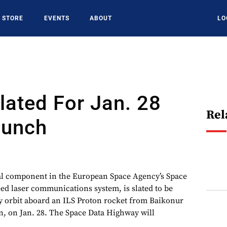
STORE
EVENTS
ABOUT
LO
ated For Jan. 28
Rel
aunch
tal component in the European Space Agency’s Space
d laser communications system, is slated to be
y orbit aboard an ILS Proton rocket from Baikonur
 on Jan. 28. The Space Data Highway will