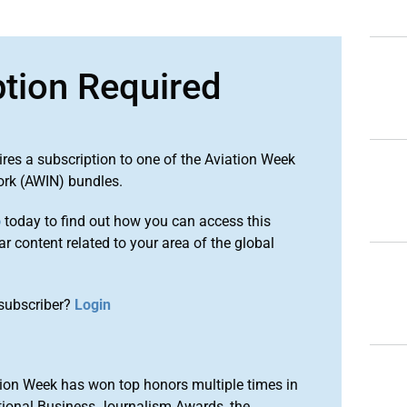
ption Required
ires a subscription to one of the Aviation Week
ork (AWIN) bundles.
o
today to find out how you can access this
r content related to your area of the global
subscriber?
Login
ion Week has won top honors multiple times in
tional Business Journalism Awards, the