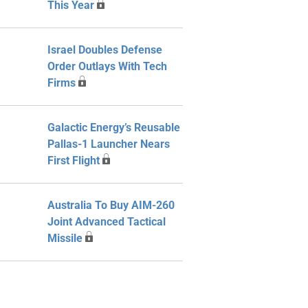
This Year
Israel Doubles Defense
Order Outlays With Tech
Firms
Galactic Energy’s Reusable
Pallas-1 Launcher Nears
First Flight
Australia To Buy AIM-260
Joint Advanced Tactical
Missile