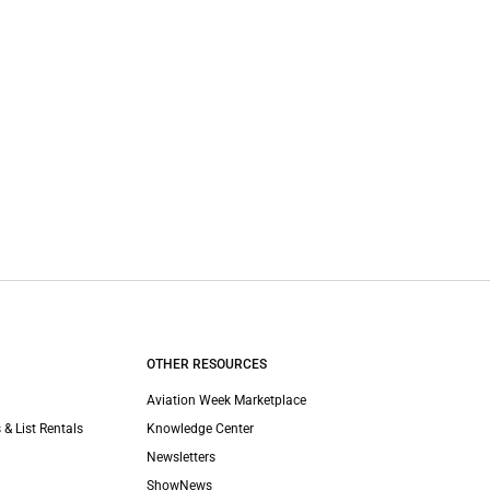
OTHER RESOURCES
Aviation Week Marketplace
 & List Rentals
Knowledge Center
Newsletters
ShowNews