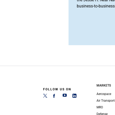
business-to-business 
MARKETS
FOLLOW US ON
Aerospace
Air Transport
MRO
Defense