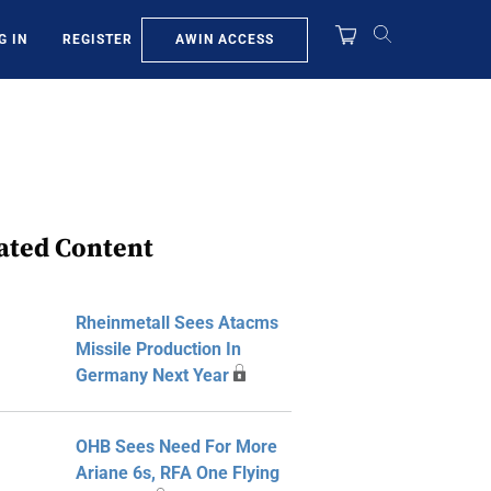
AWIN ACCESS
G IN
REGISTER
ated Content
Rheinmetall Sees Atacms
Missile Production In
Germany Next Year
OHB Sees Need For More
Ariane 6s, RFA One Flying