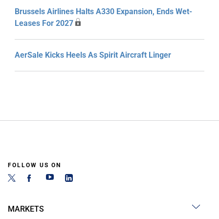
Brussels Airlines Halts A330 Expansion, Ends Wet-
Leases For 2027
AerSale Kicks Heels As Spirit Aircraft Linger
FOLLOW US ON
MARKETS