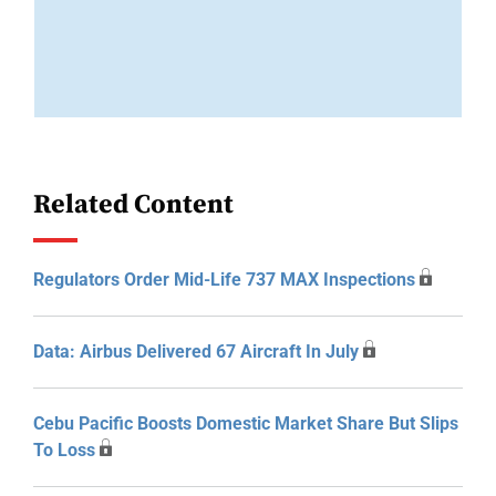
Related Content
Regulators Order Mid-Life 737 MAX Inspections
Data: Airbus Delivered 67 Aircraft In July
Cebu Pacific Boosts Domestic Market Share But Slips
To Loss