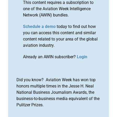
This content requires a subscription to
one of the Aviation Week Intelligence
Network (AWIN) bundles.
Schedule a demo
today to find out how
you can access this content and similar
content related to your area of the global
aviation industry.
Already an AWIN subscriber?
Login
Did you know? Aviation Week has won top
honors multiple times in the Jesse H. Neal
National Business Journalism Awards, the
business-to-business media equivalent of the
Pulitzer Prizes.