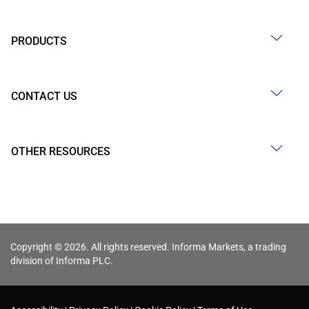
PRODUCTS
CONTACT US
OTHER RESOURCES
Copyright © 2026. All rights reserved. Informa Markets, a trading
division of Informa PLC.