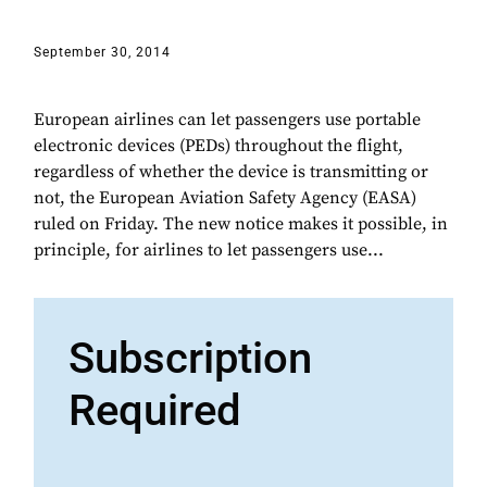
September 30, 2014
European airlines can let passengers use portable
electronic devices (PEDs) throughout the flight,
regardless of whether the device is transmitting or
not, the European Aviation Safety Agency (EASA)
ruled on Friday. The new notice makes it possible, in
principle, for airlines to let passengers use...
Subscription
Required