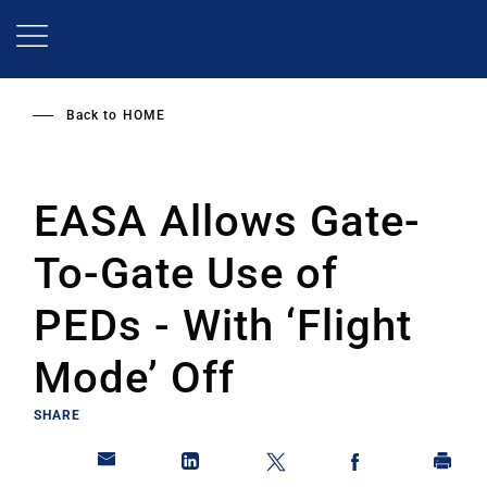
Skip
to
main
content
Back to
HOME
EASA Allows Gate-
To-Gate Use of
PEDs - With ‘Flight
Mode’ Off
SHARE