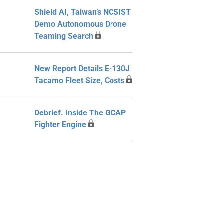
Shield AI, Taiwan’s NCSIST
Demo Autonomous Drone
Teaming Search
New Report Details E-130J
Tacamo Fleet Size, Costs
Debrief: Inside The GCAP
Fighter Engine