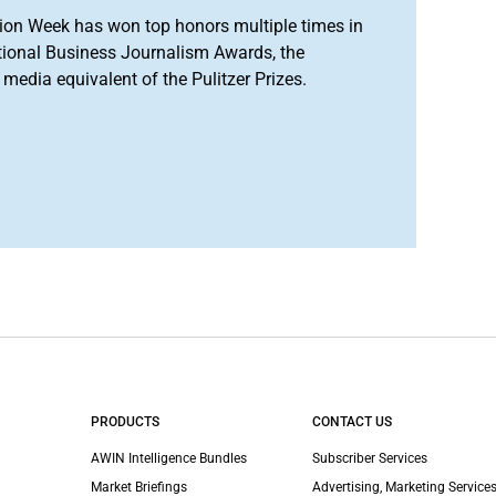
ion Week has won top honors multiple times in
tional Business Journalism Awards, the
media equivalent of the Pulitzer Prizes.
PRODUCTS
CONTACT US
AWIN Intelligence Bundles
Subscriber Services
Market Briefings
Advertising, Marketing Services