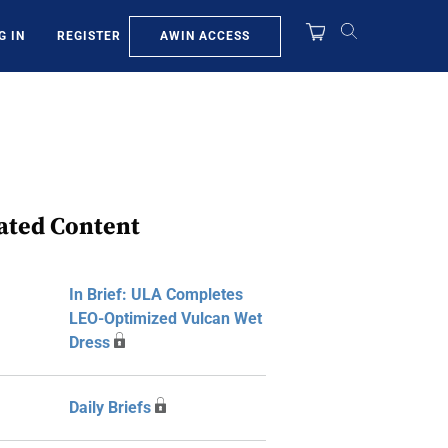
AWIN ACCESS
G IN
REGISTER
ated Content
In Brief: ULA Completes
LEO-Optimized Vulcan Wet
Dress
Daily Briefs