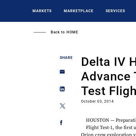
Skip
to
MARKETS
MARKETPLACE
SERVICES
main
content
Back to
HOME
Delta IV 
SHARE
Advance 
Test Fligh
October 03, 2014
HOUSTON — Preparation
Flight Test-1, the firs
Orion crew exploration v