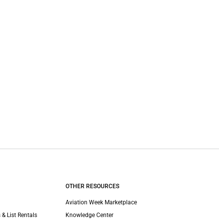
OTHER RESOURCES
Aviation Week Marketplace
 & List Rentals
Knowledge Center