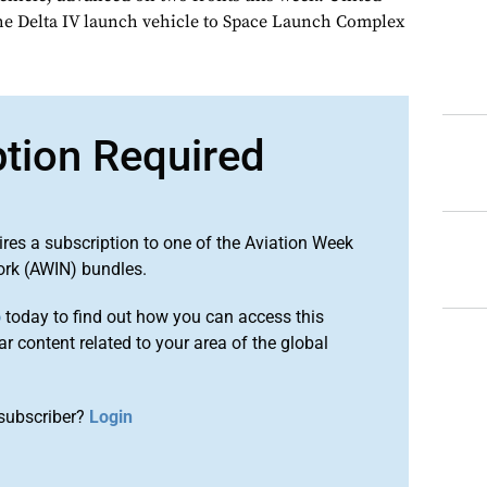
he Delta IV launch vehicle to Space Launch Complex
ption Required
ires a subscription to one of the Aviation Week
ork (AWIN) bundles.
o
today to find out how you can access this
r content related to your area of the global
subscriber?
Login