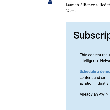
Launch Alliance rolled t
37 at...
Subscri
This content requ
Intelligence Netw
Schedule a dem
content and simila
aviation industry.
Already an AWIN 