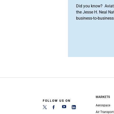
Did you know? Aviat
the Jesse H. Neal Na
business-to-business 
MARKETS
FOLLOW US ON
Aerospace
Air Transport