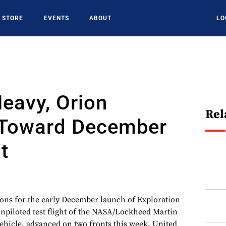
STORE
EVENTS
ABOUT
LO
Heavy, Orion
Rel
Toward December
t
s for the early December launch of Exploration
t unpiloted test flight of the NASA/Lockheed Martin
ehicle, advanced on two fronts this week. United