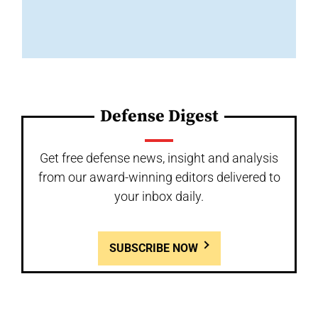
Defense Digest
Get free defense news, insight and analysis
from our award-winning editors delivered to
your inbox daily.
SUBSCRIBE NOW