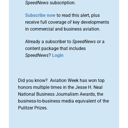
SpeedNews
subscription.
Subscribe now
to read this alert, plus
receive full coverage of key developments
in commercial and business aviation.
Already a subscriber to
SpeedNews
or a
content package that includes
SpeedNews
?
Login
Did you know? Aviation Week has won top
honors multiple times in the Jesse H. Neal
National Business Journalism Awards, the
business-to-business media equivalent of the
Pulitzer Prizes.