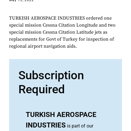
May 13, 2022
TURKISH AEROSPACE INDUSTRIES ordered one
special mission Cessna Citation Longitude and two
special mission Cessna Citation Latitude jets as
replacements for Govt of Turkey for inspection of
regional airport navigation aids.
Subscription
Required
TURKISH AEROSPACE
INDUSTRIES
is part of our