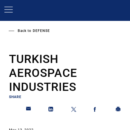
Skip
to
main
content
Back to
DEFENSE
TURKISH
AEROSPACE
INDUSTRIES
SHARE