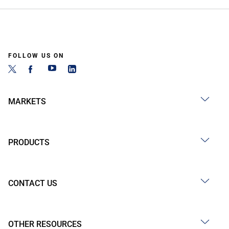
FOLLOW US ON
MARKETS
PRODUCTS
CONTACT US
OTHER RESOURCES