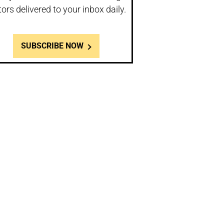
tors delivered to your inbox daily.
SUBSCRIBE NOW