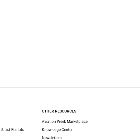
OTHER RESOURCES
Aviation Week Marketplace
 & List Rentals
Knowledge Center
Newsletters