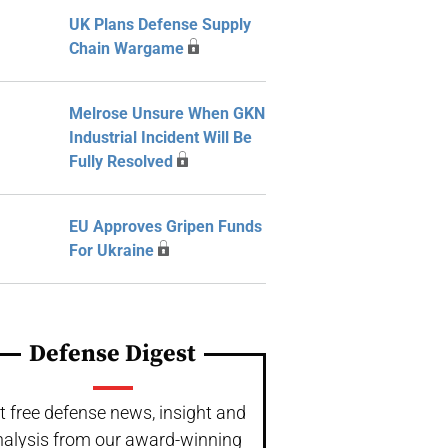
UK Plans Defense Supply
Chain Wargame
Melrose Unsure When GKN
Industrial Incident Will Be
Fully Resolved
EU Approves Gripen Funds
For Ukraine
Defense Digest
t free defense news, insight and
nalysis from our award-winning