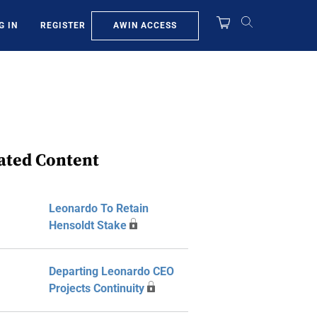
AWIN ACCESS
G IN
REGISTER
ated Content
Leonardo To Retain
Hensoldt Stake
Departing Leonardo CEO
Projects Continuity