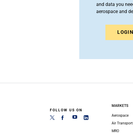
and data you need
aerospace and d
LOGI
MARKETS
FOLLOW US ON
Aerospace
Air Transport
MRO