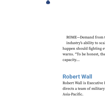
ROME—Demand from the 
industry’s ability to s
happen should fighting 
warns. “To be honest, the
capacity...
Robert Wall
Robert Wall is Executive
directs a team of militar
Asia-Pacific.