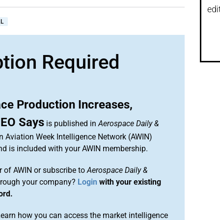
edi
L
ption Required
ce Production Increases,
CEO Says
is published in
Aerospace Daily &
an Aviation Week Intelligence Network (AWIN)
and is included with your AWIN membership.
 of AWIN or subscribe to
Aerospace Daily &
rough your company?
Login
with your existing
ord.
arn how you can access the market intelligence