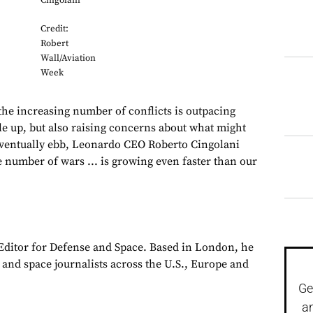
Cingolani
Credit:
Robert
Wall/Aviation
Week
increasing number of conflicts is outpacing
cale up, but also raising concerns about what might
eventually ebb, Leonardo CEO Roberto Cingolani
 number of wars ... is growing even faster than our
 Editor for Defense and Space. Based in London, he
y and space journalists across the U.S., Europe and
Ge
a