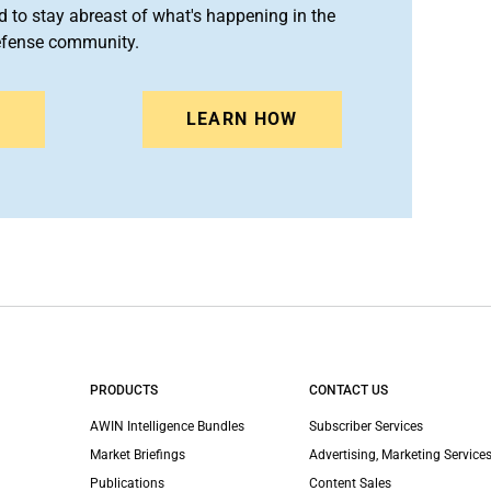
 to stay abreast of what's happening in the
efense community.
N
LEARN HOW
PRODUCTS
CONTACT US
AWIN Intelligence Bundles
Subscriber Services
Market Briefings
Advertising, Marketing Services
Publications
Content Sales