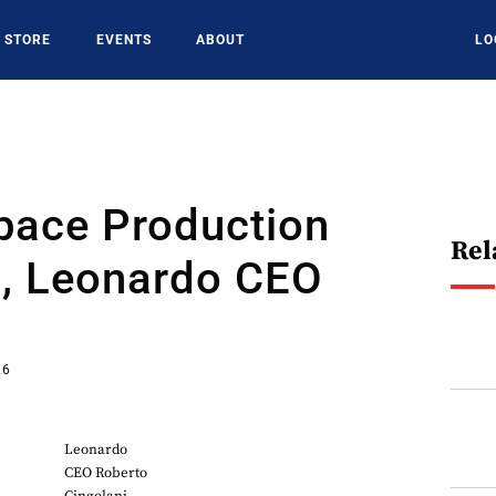
STORE
EVENTS
ABOUT
LO
pace Production
Rel
s, Leonardo CEO
26
Leonardo
CEO Roberto