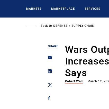
Skip
to
MARKETS
MARKETPLACE
SERVICES
main
content
Back to
DEFENSE
SUPPLY CHAIN
Wars Out
SHARE
Increase
Says
Robert Wall
March 12, 20