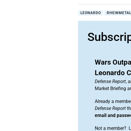
LEONARDO
RHEINMETAL
Subscri
Wars Outpa
Leonardo 
Defense Report
, 
Market Briefing 
Already a member
Defense Report
th
email and passw
Not a member? Le