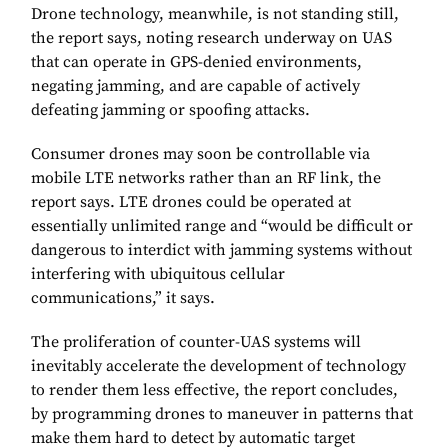
Drone technology, meanwhile, is not standing still,
the report says, noting research underway on UAS
that can operate in GPS-denied environments,
negating jamming, and are capable of actively
defeating jamming or spoofing attacks.
Consumer drones may soon be controllable via
mobile LTE networks rather than an RF link, the
report says. LTE drones could be operated at
essentially unlimited range and “would be difficult or
dangerous to interdict with jamming systems without
interfering with ubiquitous cellular
communications,” it says.
The proliferation of counter-UAS systems will
inevitably accelerate the development of technology
to render them less effective, the report concludes,
by programming drones to maneuver in patterns that
make them hard to detect by automatic target