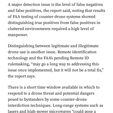
A major detection issue is the level of false negatives
and false positives, the report said, noting that results
of FAA testing of counter-drone systems showed
distinguishing true positives from false positives in
cluttered environments required a high level of
manpower.
Distinguishing between legitimate and illegitimate
drone use is another issue. Remote identification
technology and the FAA’s pending Remote ID
rulemaking, “may go a long way to addressing this
issue once implemented, but it will not be a total fix,”
the report says.
There is a short time window available in which to
respond to a drone threat and potential dangers
posed to bystanders by some counter-drone
interdiction techniques. Long-range systems such as
lasers and high-power microwaves “could pose a