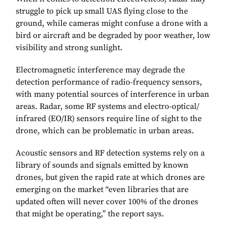
struggle to pick up small UAS flying close to the
ground, while cameras might confuse a drone with a
bird or aircraft and be degraded by poor weather, low
visibility and strong sunlight.
Electromagnetic interference may degrade the
detection performance of radio-frequency sensors,
with many potential sources of interference in urban
areas. Radar, some RF systems and electro-optical/
infrared (EO/IR) sensors require line of sight to the
drone, which can be problematic in urban areas.
Acoustic sensors and RF detection systems rely on a
library of sounds and signals emitted by known
drones, but given the rapid rate at which drones are
emerging on the market “even libraries that are
updated often will never cover 100% of the drones
that might be operating,” the report says.