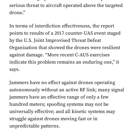
serious threat to aircraft operated above the targeted
drone.”
In terms of interdiction effectiveness, the report
points to results of a 2017 counter-UAS event staged
by the U.S. Joint Improvised Threat Defeat
Organization that showed the drones were resilient
against damage. “More recent C-AUS exercises
indicate this problem remains an enduring one,” it
says.
Jammers have no effect against drones operating
autonomously without an active RF link; many signal
jammers have an effective range of only a few
hundred meters; spoofing systems may not be
universally effective; and all kinetic systems may
struggle against drones moving fast or in
unpredictable patterns.