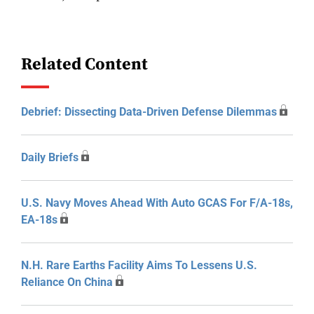
Related Content
Debrief: Dissecting Data-Driven Defense Dilemmas
Daily Briefs
U.S. Navy Moves Ahead With Auto GCAS For F/A-18s,
EA-18s
N.H. Rare Earths Facility Aims To Lessens U.S.
Reliance On China