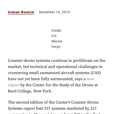
Graham Warwick
December 16, 2019
Credit:
U.S.
Marine
Corps
Counter-drone systems continue to proliferate on the
market, but technical and operational challenges in
countering small unmanned aircraft systems (UAS)
have not yet been fully surmounted, says a
new
report
by the Center for the Study of the Drone at
Bard College, New York.
The second edition of the Center’s Counter-Drone
Systems report lists 537 systems marketed by 227