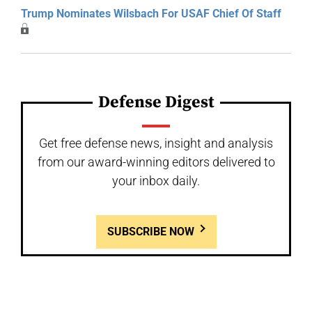
Trump Nominates Wilsbach For USAF Chief Of Staff
Defense Digest
Get free defense news, insight and analysis
from our award-winning editors delivered to
your inbox daily.
SUBSCRIBE NOW