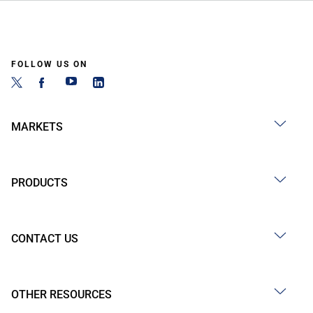
FOLLOW US ON
MARKETS
PRODUCTS
CONTACT US
OTHER RESOURCES