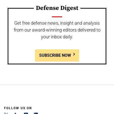
Defense Digest
Get free defense news, insight and analysis
from our award-winning editors delivered to
your inbox daily.
SUBSCRIBE NOW
FOLLOW US ON