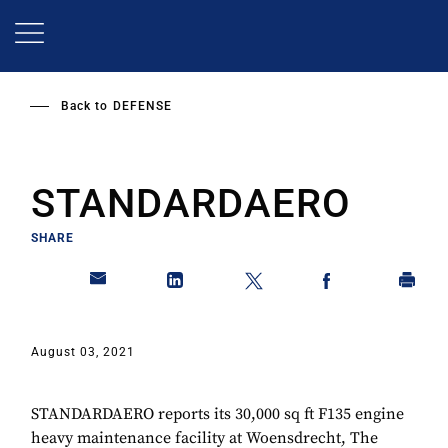
Skip
to
main
content
Back to
DEFENSE
STANDARDAERO
SHARE
August 03, 2021
STANDARDAERO reports its 30,000 sq ft F135 engine
heavy maintenance facility at Woensdrecht, The