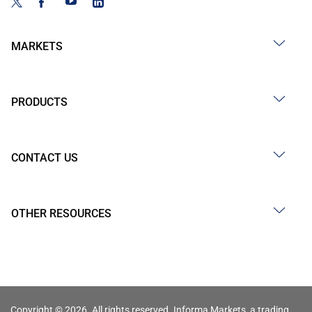
MARKETS
PRODUCTS
CONTACT US
OTHER RESOURCES
Copyright © 2026. All rights reserved. Informa Markets, a trading