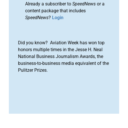
Already a subscriber to
SpeedNews
or a
content package that includes
SpeedNews
?
Login
Did you know? Aviation Week has won top
honors multiple times in the Jesse H. Neal
National Business Journalism Awards, the
business-to-business media equivalent of the
Pulitzer Prizes.