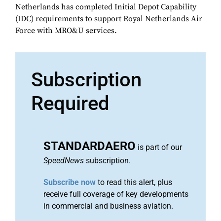
Netherlands has completed Initial Depot Capability
(IDC) requirements to support Royal Netherlands Air
Force with MRO&U services.
Subscription
Required
STANDARDAERO
is part of our
SpeedNews
subscription.
Subscribe now
to read this alert, plus
receive full coverage of key developments
in commercial and business aviation.